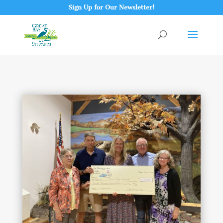
Sign Up for Our Newsletter!