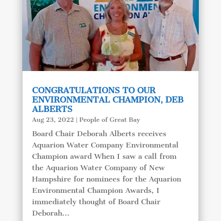
CONGRATULATIONS TO OUR
ENVIRONMENTAL CHAMPION, DEB
ALBERTS
Aug 23, 2022
|
People of Great Bay
Board Chair Deborah Alberts receives
Aquarion Water Company Environmental
Champion award When I saw a call from
the Aquarion Water Company of New
Hampshire for nominees for the Aquarion
Environmental Champion Awards, I
immediately thought of Board Chair
Deborah...