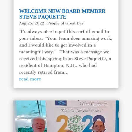
WELCOME NEW BOARD MEMBER
STEVE PAQUETTE
Aug 25, 2022
|
People of Great Bay
It’s always nice to get this sort of email in
your inbox: “Your team does amazing work,
and I would like to get involved in a
meaningful way.” That was a message we
received this spring from Steve Paquette, a
resident of Hampton, N.H., who had
recently retired from...
read more