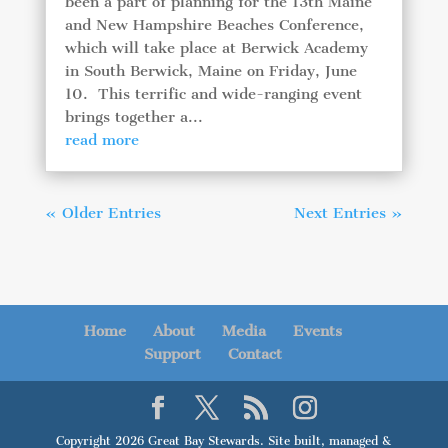
been a part of planning for the 13th Maine
and New Hampshire Beaches Conference,
which will take place at Berwick Academy
in South Berwick, Maine on Friday, June
10. This terrific and wide-ranging event
brings together a...
read more
« Older Entries
Next Entries »
Home
About
Media
Events
Support
Contact
Copyright 2026 Great Bay Stewards. Site built, managed &