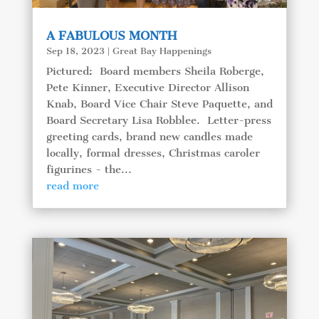
A FABULOUS MONTH
Sep 18, 2023
|
Great Bay Happenings
Pictured: Board members Sheila Roberge,
Pete Kinner, Executive Director Allison
Knab, Board Vice Chair Steve Paquette, and
Board Secretary Lisa Robblee. Letter-press
greeting cards, brand new candles made
locally, formal dresses, Christmas caroler
figurines - the...
read more