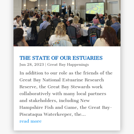
THE STATE OF OUR ESTUARIES
Jun 28, 2023
|
Great Bay Happenings
In addition to our role as the friends of the
Great Bay National Estuarine Research
Reserve, the Great Bay Stewards work
collaboratively with many local partners
and stakeholders, including New
Hampshire Fish and Game, the Great Bay-
Piscataqua Waterkeeper, the...
read more