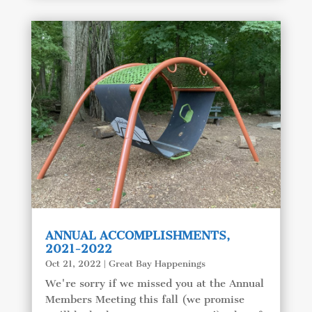
ANNUAL ACCOMPLISHMENTS,
2021-2022
Oct 21, 2022
|
Great Bay Happenings
We're sorry if we missed you at the Annual
Members Meeting this fall (we promise