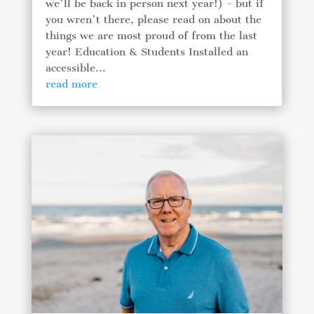
we'll be back in person next year!) - but if
you wren't there, please read on about the
things we are most proud of from the last
year! Education & Students Installed an
accessible...
read more