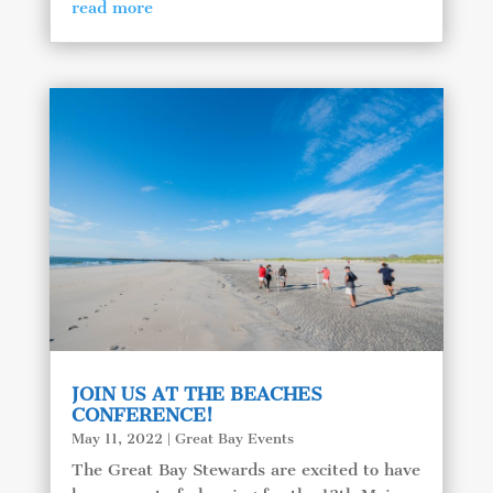
read more
JOIN US AT THE BEACHES
CONFERENCE!
May 11, 2022
|
Great Bay Events
The Great Bay Stewards are excited to have