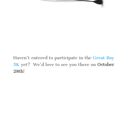
Haven’t entered to participate in the
Great Bay
5K
yet? We’d love to see you there on
October
28th
!