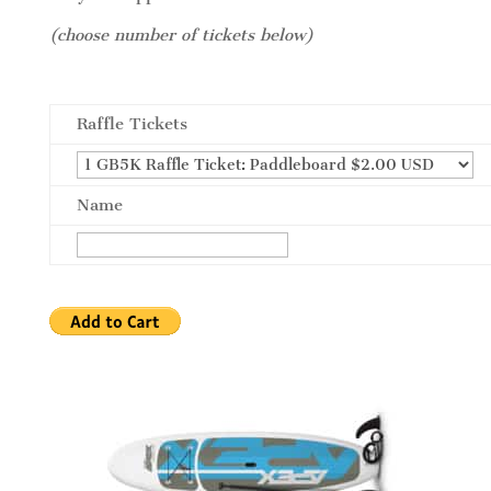
(choose number of tickets below)
Raffle Tickets
Name