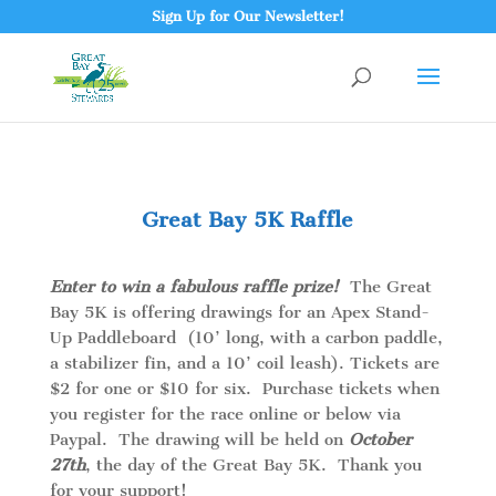
Sign Up for Our Newsletter!
Great Bay 5K Raffle
Enter to win a fabulous raffle prize!
The Great
Bay 5K is offering drawings for an Apex Stand-
Up Paddleboard (10’ long, with a carbon paddle,
a stabilizer fin, and a 10’ coil leash). Tickets are
$2 for one or $10 for six. Purchase tickets when
you register for the race online or below via
Paypal. The drawing will be held on
October
27th
, the day of the Great Bay 5K. Thank you
for your support!