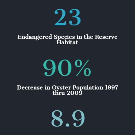
23
Endangered Species in the Reserve
Habitat
90
%
Decrease in Oyster Population 1997
thru 2009
8.9