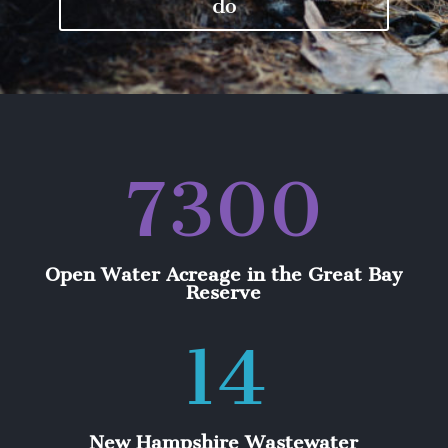
do
7300
Open Water Acreage in the Great Bay
Reserve
14
New Hampshire Wastewater