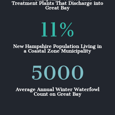
Treatment Plants That Discharge into
Great Bay
11
%
New Hampshire Population Living in
a Coastal Zone Municipality
5000
Average Annual Winter Waterfowl
Count on Great Bay