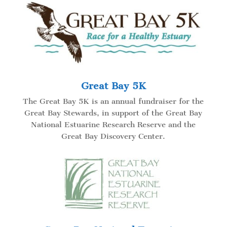
Great Bay 5K
The Great Bay 5K is an annual fundraiser for the
Great Bay Stewards, in support of the Great Bay
National Estuarine Research Reserve and the
Great Bay Discovery Center.