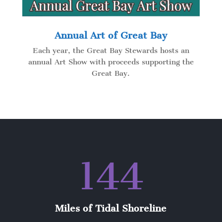
Annual Art of Great Bay
Each year, the Great Bay Stewards hosts an
annual Art Show with proceeds supporting the
Great Bay.
144
Miles of Tidal Shoreline