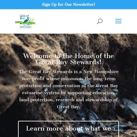
Sign Up for Our Newsletter!
Welcome to the Home of the
Great Bay Stewards!
The Great Bay Stewards is a New Hampshire
non-profit whose mission is the long-term
protection and conservation of the Great Bay
estuarine system by supporting education,
land protection, research and stewardship of
Great Bay.
Learn more about what we