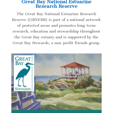
Great Bay National Estuarine
Research Reserve
The Great Bay National Estuarine Research
Reserve (GBNERR)
is part of a national network
of protected areas and promotes long-term
research, education and stewardship throughout
the Great Bay estuary and is supported by the
Great Bay Stewards, a non-profit friends group.