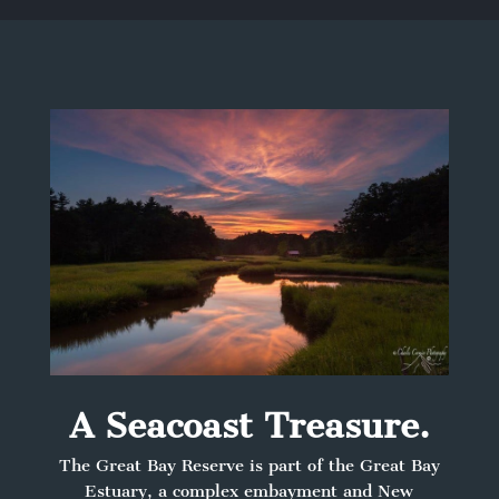
A Seacoast Treasure.
The Great Bay Reserve is part of the Great Bay
Estuary, a complex embayment and New