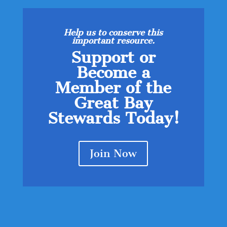
Help us to conserve this
important resource.
Support or
Become a
Member of the
Great Bay
Stewards Today!
Join Now