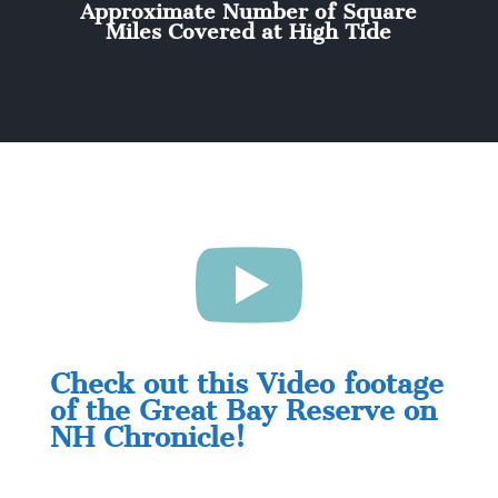
Approximate Number of Square
Miles Covered at High Tide

Check out this Video footage
of the Great Bay Reserve on
NH Chronicle!