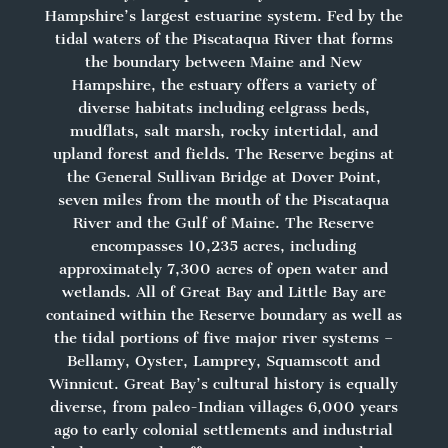
Hampshire’s largest estuarine system. Fed by the
tidal waters of the Piscataqua River that forms
the boundary between Maine and New
Hampshire, the estuary offers a variety of
diverse habitats including eelgrass beds,
mudflats, salt marsh, rocky intertidal, and
upland forest and fields. The Reserve begins at
the General Sullivan Bridge at Dover Point,
seven miles from the mouth of the Piscataqua
River and the Gulf of Maine. The Reserve
encompasses 10,235 acres, including
approximately 7,300 acres of open water and
wetlands. All of Great Bay and Little Bay are
contained within the Reserve boundary as well as
the tidal portions of five major river systems –
Bellamy, Oyster, Lamprey, Squamscott and
Winnicut. Great Bay’s cultural history is equally
diverse, from paleo-Indian villages 6,000 years
ago to early colonial settlements and industrial