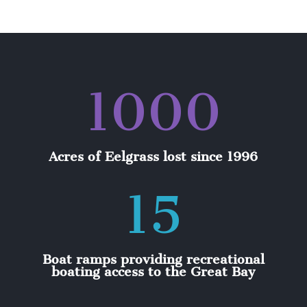
1000
Acres of Eelgrass lost since 1996
15
Boat ramps providing recreational
boating access to the Great Bay