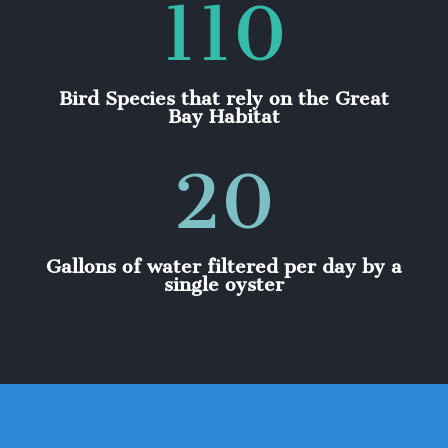
110
Bird Species that rely on the Great
Bay Habitat
20
Gallons of water filtered per day by a
single oyster