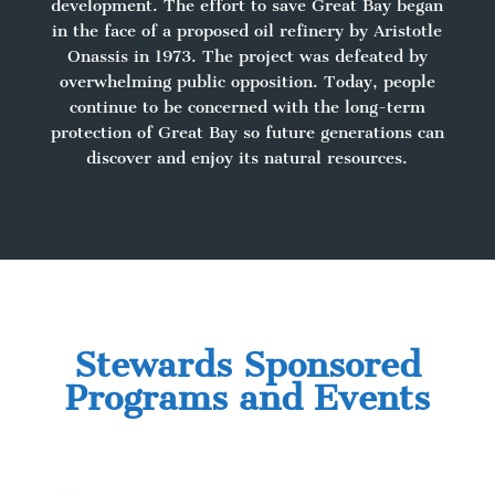
development. The effort to save Great Bay began
in the face of a proposed oil refinery by Aristotle
Onassis in 1973. The project was defeated by
overwhelming public opposition. Today, people
continue to be concerned with the long-term
protection of Great Bay so future generations can
discover and enjoy its natural resources.
Stewards Sponsored
Programs and Events