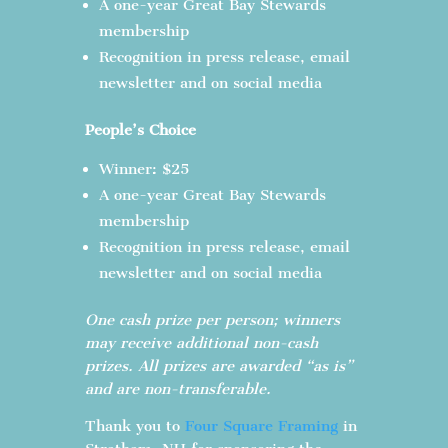
A one-year Great Bay Stewards
membership
Recognition in press release, email
newsletter and on social media
People’s Choice
Winner: $25
A one-year Great Bay Stewards
membership
Recognition in press release, email
newsletter and on social media
One cash prize per person; winners
may receive additional non-cash
prizes. All prizes are awarded “as is”
and are non-transferable.
Thank you to
Four Square Framing
in