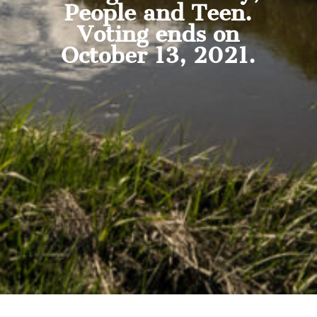
People and Teen.
Voting ends on
October 13, 2021.