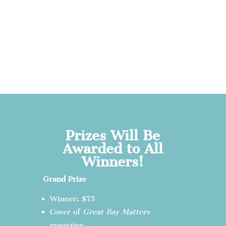
Prizes Will Be
Awarded to All
Winners!
Grand Prize
Winner: $75
Cover of
Great Bay Matters
magazine