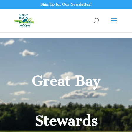
Sign Up for Our Newsletter!
Great Bay
Stewards