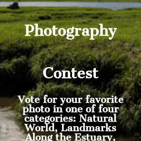
Photography
Contest
Vote for your favorite
photo in one of four
categories: Natural
World, Landmarks
Along the Estuary,