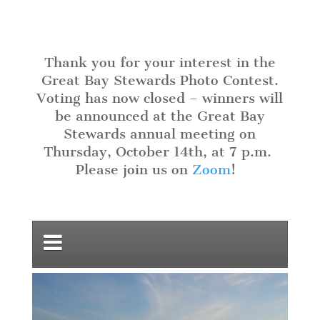
Thank you for your interest in the
Great Bay Stewards Photo Contest.
Voting has now closed – winners will
be announced at the Great Bay
Stewards annual meeting on
Thursday, October 14th, at 7 p.m
.
Please join us on
Zoom
!