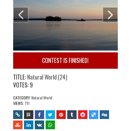
CONTEST IS FINISHED!
TITLE:
Natural World (24)
VOTES:
9
CATEGORY:
Natural World
VIEWS:
711