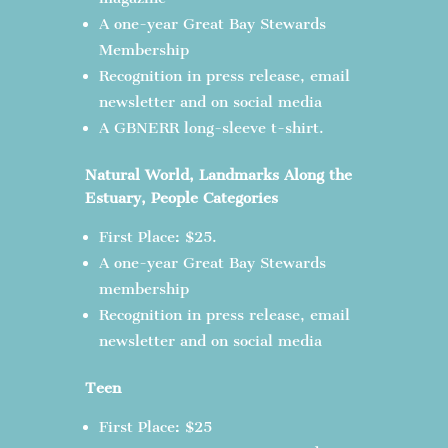
A one-year Great Bay Stewards
Membership
Recognition in press release, email
newsletter and on social media
A GBNERR long-sleeve t-shirt.
Natural World, Landmarks Along the
Estuary, People Categories
First Place: $25.
A one-year Great Bay Stewards
membership
Recognition in press release, email
newsletter and on social media
Teen
First Place: $25