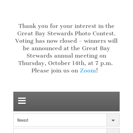
Thank you for your interest in the
Great Bay Stewards Photo Contest.
Voting has now closed – winners will
be announced at the Great Bay
Stewards annual meeting on
Thursday, October 14th, at 7 p.m
.
Please join us on
Zoom
!