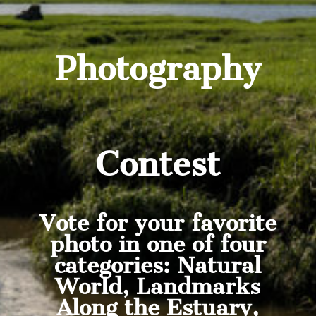
Photography
Contest
Vote for your favorite
photo in one of four
categories: Natural
World, Landmarks
Along the Estuary,