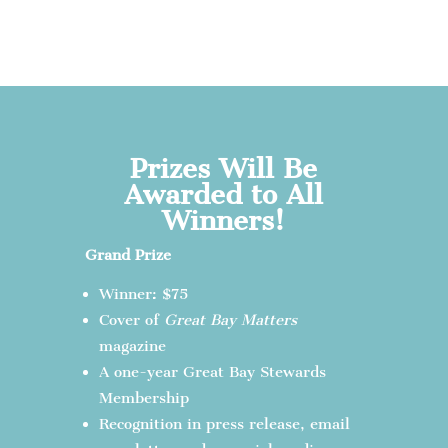
Prizes Will Be
Awarded to All
Winners!
Grand Prize
Winner: $75
Cover of
Great Bay Matters
magazine
A one-year Great Bay Stewards
Membership
Recognition in press release, email