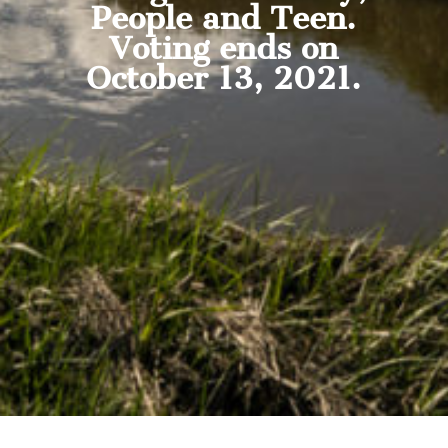
People and Teen.
Voting ends on
October 13, 2021.