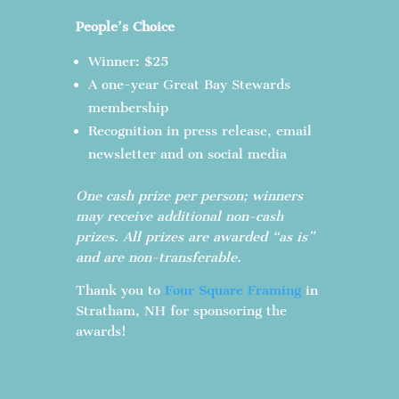
People’s Choice
Winner: $25
A one-year Great Bay Stewards
membership
Recognition in press release, email
newsletter and on social media
One cash prize per person; winners
may receive additional non-cash
prizes. All prizes are awarded “as is”
and are non-transferable.
Thank you to
Four Square Framing
in
Stratham, NH for sponsoring the
awards!