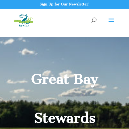
Sign Up for Our Newsletter!
Great Bay
Stewards