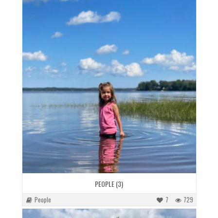
PEOPLE (3)
People
7
729