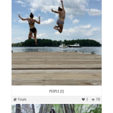
PEOPLE (2)
People
2
718