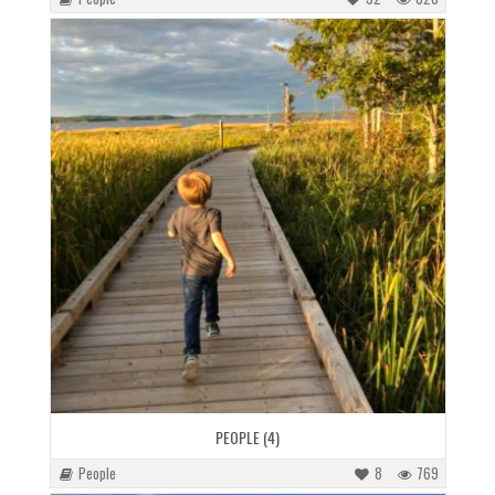
PEOPLE (4)
People
8
769