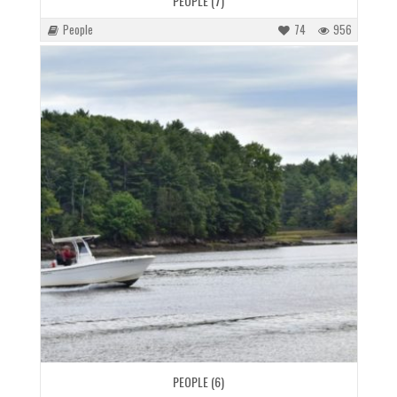
PEOPLE (7)
People
74
956
PEOPLE (6)