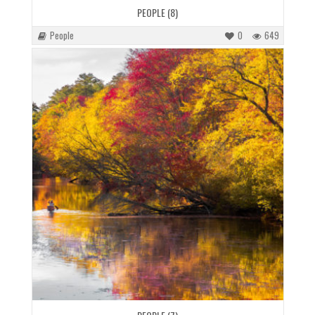
PEOPLE (8)
People
0
649