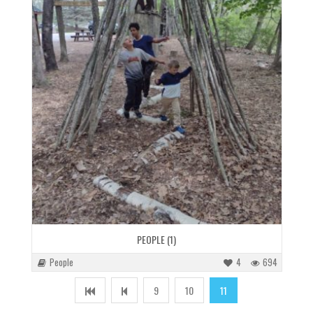
PEOPLE (1)
People
4
694
9
10
11