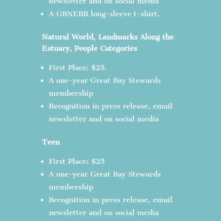
newsletter and on social media
A GBNERR long-sleeve t-shirt.
Natural World, Landmarks Along the
Estuary, People Categories
First Place: $25.
A one-year Great Bay Stewards
membership
Recognition in press release, email
newsletter and on social media
Teen
First Place: $25
A one-year Great Bay Stewards
membership
Recognition in press release, email
newsletter and on social media