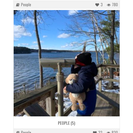
People
3
780
PEOPLE (5)
People
32
820