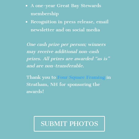
A one-year Great Bay Stewards
membership
Recognition in press release, email
newsletter and on social media
One cash prize per person; winners
may receive additional non-cash
prizes. All prizes are awarded “as is”
and are non-transferable.
Thank you to
Four Square Framing
in
Stratham, NH for sponsoring the
awards!
SUBMIT PHOTOS