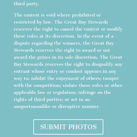
third party.
The contest is void where prohibited or
restricted by law. The Great Bay Stewards
reserves the right to cancel the contest or modify
these rules at its discretion. In the event of a
dispute regarding the winners, the Great Bay
Stewards reserves the right to award or not
award the prizes in its sole discretion. The Great
Bay Stewards reserves the right to disqualify any
entrant whose entry or conduct appears in any
way to: inhibit the enjoyment of others; tamper
with the competition; violate these rules or other
applicable law or regulation; infringe on the
rights of third parties; or act in an
unsportsmanlike or disruptive manner.
SUBMIT PHOTOS