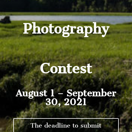
Photography
Contest
August 1 – September
30, 2021
The deadline to submit