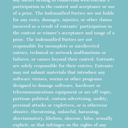
participation in the contest and acceptance or use
of a prize. The Indemnified Parties are not liable
for any costs, damages, injuries, or other claims
incurred as a result of entrants’ participation in
the contest or winner’s acceptance and usage of a
prize. The Indemnified Parties are not
responsible for incomplete or misdirected
entries, technical or network malfunctions or
failures, or causes beyond their control. Entrants
are solely responsible for their entries. Entrants
may not submit materials that introduce any
software viruses, worms or other programs
designed to damage software, hardware or
telecommunications equipment or are off-topic,
partisan-political, contain advertising, nudity,
personal attacks or expletives, or is otherwise
abusive, threatening, unlawful, harassing,
discriminatory, libelous, obscene, false, sexually
explicit, or that infringes on the rights of any