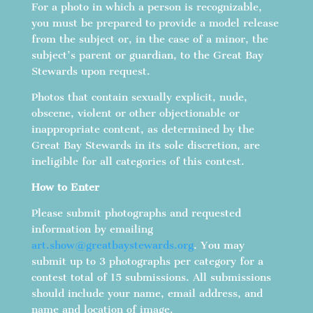
For a photo in which a person is recognizable,
you must be prepared to provide a model release
from the subject or, in the case of a minor, the
subject’s parent or guardian, to the Great Bay
Stewards upon request.
Photos that contain sexually explicit, nude,
obscene, violent or other objectionable or
inappropriate content, as determined by the
Great Bay Stewards in its sole discretion, are
ineligible for all categories of this contest.
How to Enter
Please submit photographs and requested
information by emailing
art.show@greatbaystewards.org
. You may
submit up to 3 photographs per category for a
contest total of 15 submissions. All submissions
should include your name, email address, and
name and location of image.