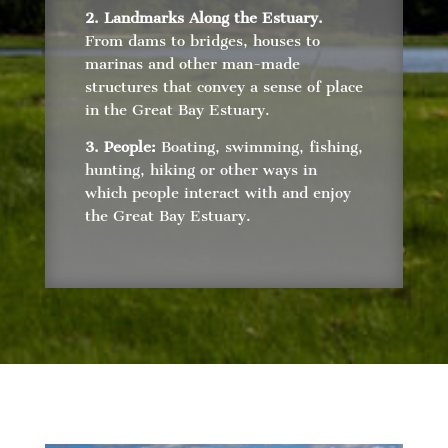
2. Landmarks Along the Estuary.
From dams to bridges, houses to
marinas and other man-made
structures that convey a sense of place
in the Great Bay Estuary.
3. People:
Boating, swimming, fishing,
hunting, hiking or other ways in
which people interact with and enjoy
the Great Bay Estuary.