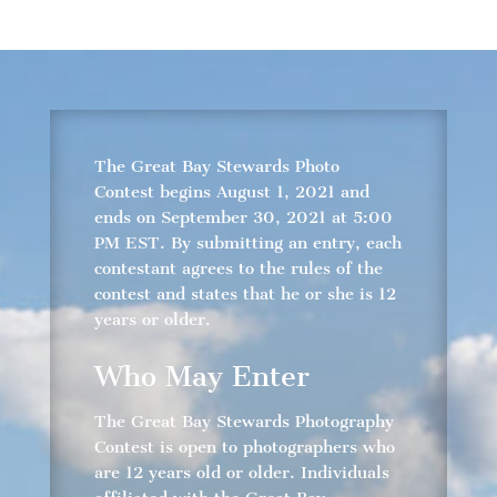
The Great Bay Stewards Photo
Contest begins August 1, 2021 and
ends on September 30, 2021 at 5:00
PM EST. By submitting an entry, each
contestant agrees to the rules of the
contest and states that he or she is 12
years or older.
Who May Enter
The Great Bay Stewards Photography
Contest is open to photographers who
are 12 years old or older. Individuals