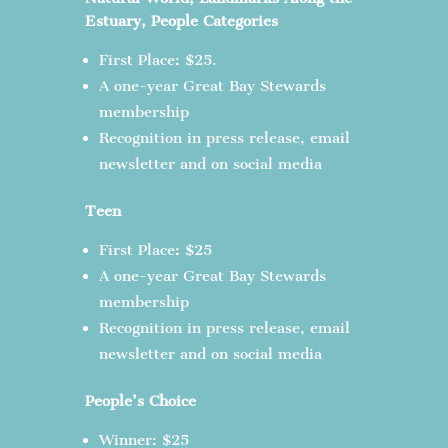
Estuary, People Categories
First Place: $25.
A one-year Great Bay Stewards
membership
Recognition in press release, email
newsletter and on social media
Teen
First Place: $25
A one-year Great Bay Stewards
membership
Recognition in press release, email
newsletter and on social media
People’s Choice
Winner: $25