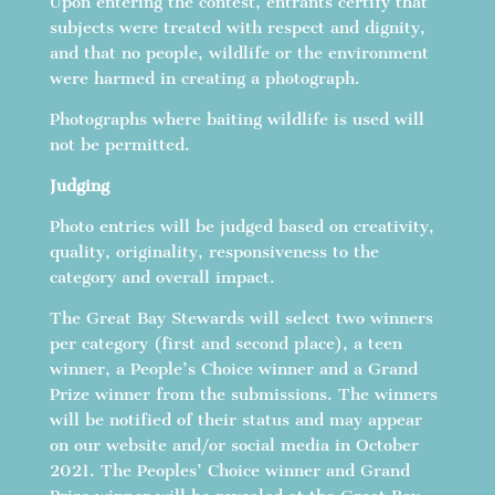
Upon entering the contest, entrants certify that
subjects were treated with respect and dignity,
and that no people, wildlife or the environment
were harmed in creating a photograph.
Photographs where baiting wildlife is used will
not be permitted.
Judging
Photo entries will be judged based on creativity,
quality, originality, responsiveness to the
category and overall impact.
The Great Bay Stewards will select two winners
per category (first and second place), a teen
winner, a People’s Choice winner and a Grand
Prize winner from the submissions. The winners
will be notified of their status and may appear
on our website and/or social media in October
2021. The Peoples’ Choice winner and Grand