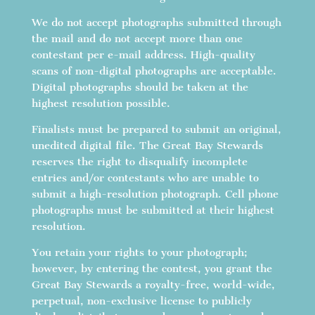
We do not accept photographs submitted through
the mail and do not accept more than one
contestant per e-mail address. High-quality
scans of non-digital photographs are acceptable.
Digital photographs should be taken at the
highest resolution possible.
Finalists must be prepared to submit an original,
unedited digital file. The Great Bay Stewards
reserves the right to disqualify incomplete
entries and/or contestants who are unable to
submit a high-resolution photograph. Cell phone
photographs must be submitted at their highest
resolution.
You retain your rights to your photograph;
however, by entering the contest, you grant the
Great Bay Stewards a royalty-free, world-wide,
perpetual, non-exclusive license to publicly