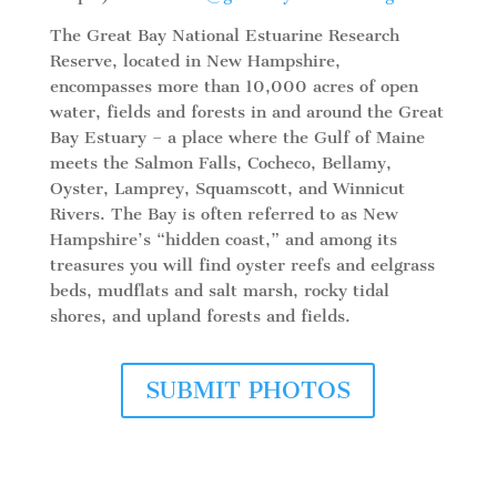
The Great Bay National Estuarine Research
Reserve, located in New Hampshire,
encompasses more than 10,000 acres of open
water, fields and forests in and around the Great
Bay Estuary – a place where the Gulf of Maine
meets the Salmon Falls, Cocheco, Bellamy,
Oyster, Lamprey, Squamscott, and Winnicut
Rivers. The Bay is often referred to as New
Hampshire’s “hidden coast,” and among its
treasures you will find oyster reefs and eelgrass
beds, mudflats and salt marsh, rocky tidal
shores, and upland forests and fields.
SUBMIT PHOTOS