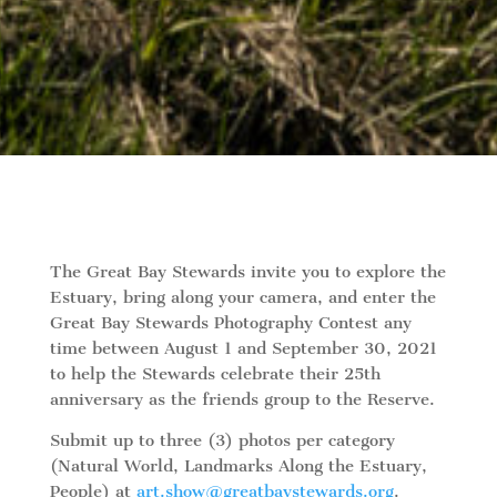
The Great Bay Stewards invite you to explore the
Estuary, bring along your camera, and enter the
Great Bay Stewards Photography Contest any
time between August 1 and September 30, 2021
to help the Stewards celebrate their 25th
anniversary as the friends group to the Reserve.
Submit up to three (3) photos per category
(Natural World, Landmarks Along the Estuary,
People) at
art.show@greatbaystewards.org
.