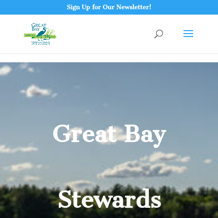
Sign Up for Our Newsletter!
Great Bay
Stewards