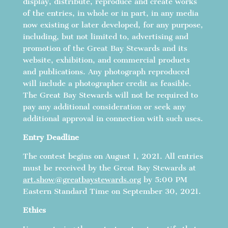
display, distribute, reproduce and create works
of the entries, in whole or in part, in any media
now existing or later developed, for any purpose,
including, but not limited to, advertising and
promotion of the Great Bay Stewards and its
website, exhibition, and commercial products
and publications. Any photograph reproduced
will include a photographer credit as feasible.
The Great Bay Stewards will not be required to
pay any additional consideration or seek any
additional approval in connection with such uses.
Entry Deadline
The contest begins on August 1, 2021. All entries
must be received by the Great Bay Stewards at
art.show@greatbaystewards.org
by 5:00 PM
Eastern Standard Time on September 30, 2021.
Ethics