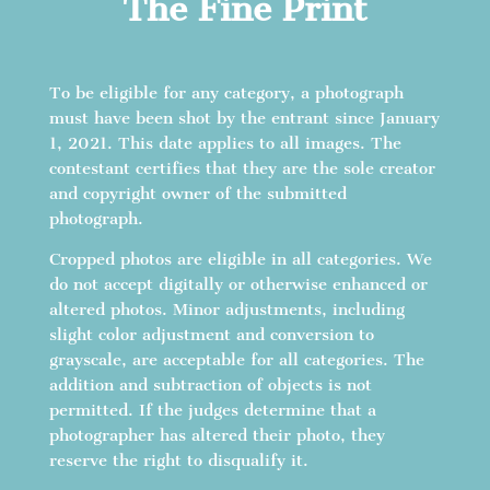
The Fine Print
To be eligible for any category, a photograph
must have been shot by the entrant since January
1, 2021. This date applies to all images. The
contestant certifies that they are the sole creator
and copyright owner of the submitted
photograph.
Cropped photos are eligible in all categories. We
do not accept digitally or otherwise enhanced or
altered photos. Minor adjustments, including
slight color adjustment and conversion to
grayscale, are acceptable for all categories. The
addition and subtraction of objects is not
permitted. If the judges determine that a
photographer has altered their photo, they
reserve the right to disqualify it.