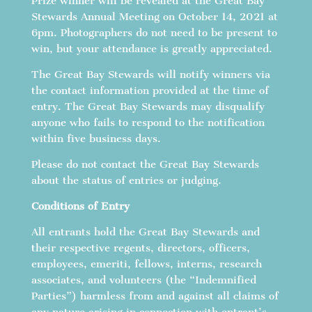
Prize winner will be revealed at the Great Bay
Stewards Annual Meeting on October 14, 2021 at
6pm. Photographers do not need to be present to
win, but your attendance is greatly appreciated.
The Great Bay Stewards will notify winners via
the contact information provided at the time of
entry. The Great Bay Stewards may disqualify
anyone who fails to respond to the notification
within five business days.
Please do not contact the Great Bay Stewards
about the status of entries or judging.
Conditions of Entry
All entrants hold the Great Bay Stewards and
their respective regents, directors, officers,
employees, emeriti, fellows, interns, research
associates, and volunteers (the “Indemnified
Parties”) harmless from and against all claims of
any nature arising in connection with entrant’s