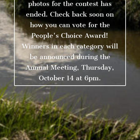
photos for the contest has
ended. Check back soon on
how you can vote for the
People's Choice Award!
Winners in each category will
be announced during the
Annual Meeting, Thursday,
October 14 at 6pm.