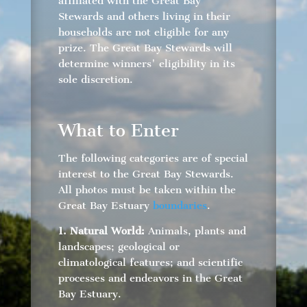
affiliated with the Great Bay
Stewards and others living in their
households are not eligible for any
prize. The Great Bay Stewards will
determine winners' eligibility in its
sole discretion.
What to Enter
The following categories are of special
interest to the Great Bay Stewards.
All photos must be taken within the
Great Bay Estuary
boundaries
.
1. Natural World:
Animals, plants and
landscapes; geological or
climatological features; and scientific
processes and endeavors in the Great
Bay Estuary.