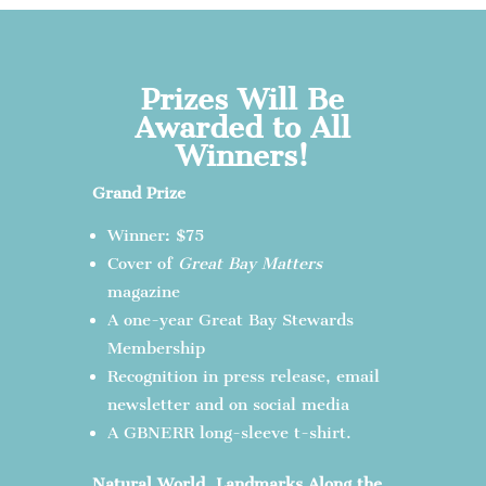
Prizes Will Be
Awarded to All
Winners!
Grand Prize
Winner: $75
Cover of
Great Bay Matters
magazine
A one-year Great Bay Stewards
Membership
Recognition in press release, email
newsletter and on social media
A GBNERR long-sleeve t-shirt.
Natural World, Landmarks Along the