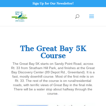
Sign Up for Our Newsletter!
The Great Bay 5K
Course
The Great Bay 5K starts on Sandy Point Road, across
Rt. 33 from Stratham Hill Park, and finishes at the Great
Bay Discovery Center (89 Depot Rd., Greenland). It is a
fast, mostly downhill course. Most of the first mile is on
Rt. 33. The rest of the course is on rural/residential
roads, with terrific views of Great Bay in the final mile.
There will be a water stop about halfway through the
course
.