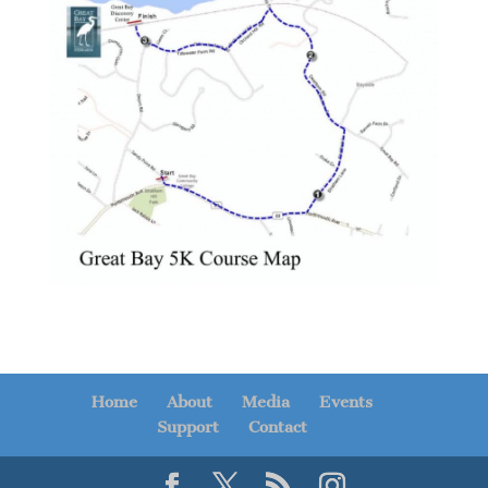
Home
About
Media
Events
Support
Contact