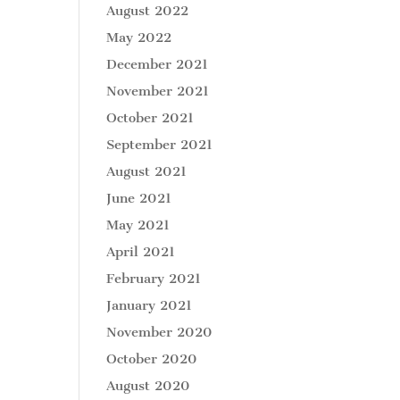
August 2022
May 2022
December 2021
November 2021
October 2021
September 2021
August 2021
June 2021
May 2021
April 2021
February 2021
January 2021
November 2020
October 2020
August 2020