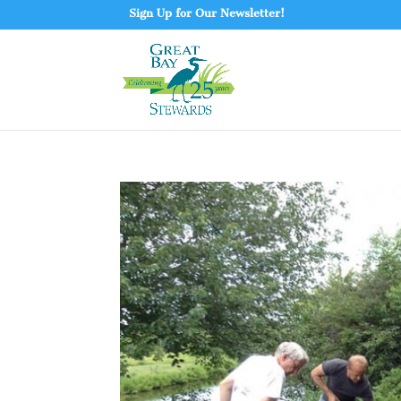
Sign Up for Our Newsletter!