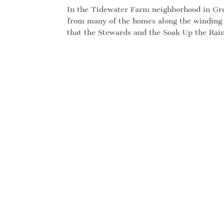
In the Tidewater Farm neighborhood in Gree
from many of the homes along the winding l
that the Stewards and the Soak Up the Rain