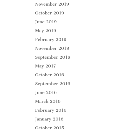
November 2019
October 2019
June 2019
May 2019
February 2019
November 2018
September 2018
May 2017
October 2016
September 2016
June 2016
March 2016
February 2016
January 2016
October 2015