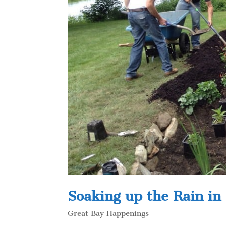
Soaking up the Rain in
Great Bay Happenings