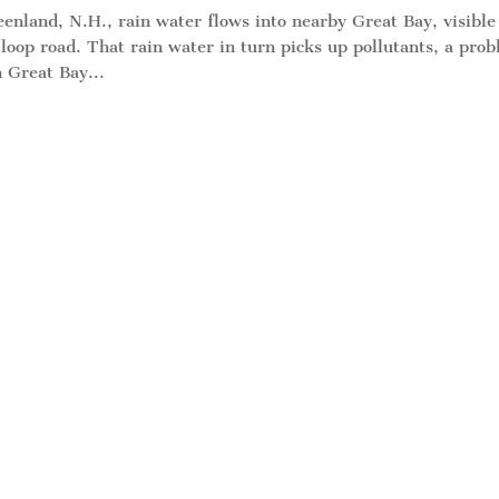
nland, N.H., rain water flows into nearby Great Bay, visible
oop road. That rain water in turn picks up pollutants, a pro
 Great Bay...