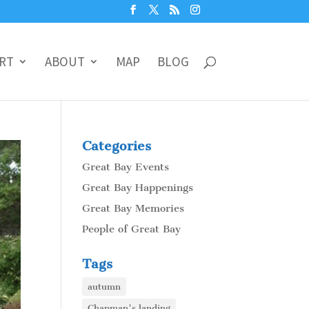
RT
ABOUT
MAP
BLOG
Categories
Great Bay Events
Great Bay Happenings
Great Bay Memories
People of Great Bay
Tags
autumn
Chapman's landing