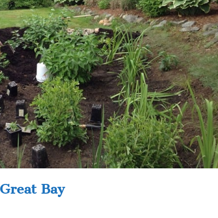
 Great Bay