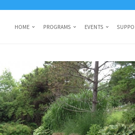
HOME
PROGRAMS
EVENTS
SUPPO