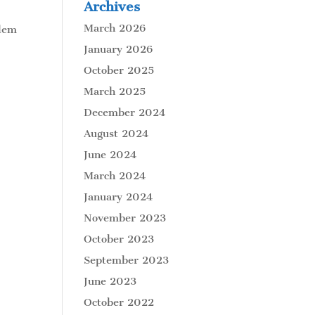
Archives
March 2026
blem
January 2026
October 2025
March 2025
December 2024
August 2024
June 2024
March 2024
January 2024
November 2023
October 2023
September 2023
June 2023
October 2022