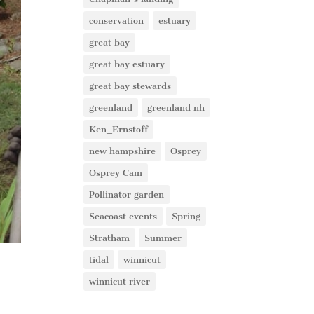
conservation
estuary
great bay
great bay estuary
great bay stewards
greenland
greenland nh
Ken_Ernstoff
new hampshire
Osprey
Osprey Cam
Pollinator garden
Seacoast events
Spring
Stratham
Summer
tidal
winnicut
winnicut river