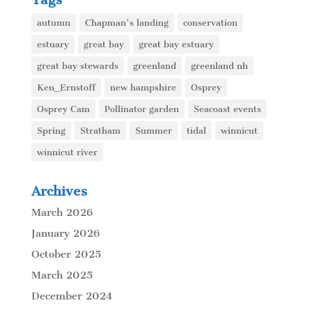
autumn
Chapman's landing
conservation
estuary
great bay
great bay estuary
great bay stewards
greenland
greenland nh
Ken_Ernstoff
new hampshire
Osprey
Osprey Cam
Pollinator garden
Seacoast events
Spring
Stratham
Summer
tidal
winnicut
winnicut river
Archives
March 2026
January 2026
October 2025
March 2025
December 2024