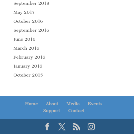
September 2018
May 2017
October 2016
September 2016
June 2016
March 2016
February 2016
January 2016
October 2015
Home
About
Media
Events
Support
Contact