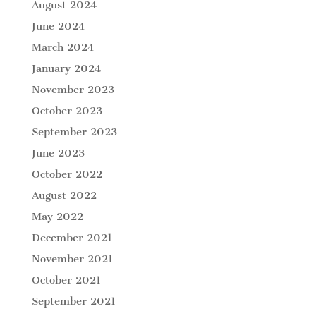
August 2024
June 2024
March 2024
January 2024
November 2023
October 2023
September 2023
June 2023
October 2022
August 2022
May 2022
December 2021
November 2021
October 2021
September 2021