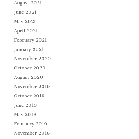
August 2021
June 2021
May 2021
April 2021
February 2021
January 2021
November 2020
October 2020
August 2020
November 2019
October 2019
June 2019
May 2019
February 2019
November 2018