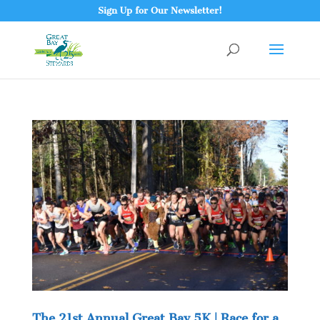
Sign Up for Our Newsletter!
The 21st Annual Great Bay 5K | Race for a