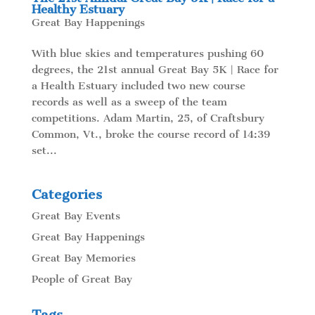
Healthy Estuary
Great Bay Happenings
With blue skies and temperatures pushing 60
degrees, the 21st annual Great Bay 5K | Race for
a Health Estuary included two new course
records as well as a sweep of the team
competitions. Adam Martin, 25, of Craftsbury
Common, Vt., broke the course record of 14:39
set...
Categories
Great Bay Events
Great Bay Happenings
Great Bay Memories
People of Great Bay
Tags