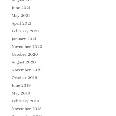
June 2021
May 2021
April 2021
February 2021
January 2021
November 2020
October 2020
August 2020
November 2019
October 2019
June 2019
May 2019
February 2019
November 2018