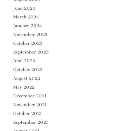
June 2024
March 2024
January 2024
November 2023
October 2023
September 2023
June 2023
October 2022
August 2022
May 2022
December 2021
November 2021
October 2021
September 2021
August 2021