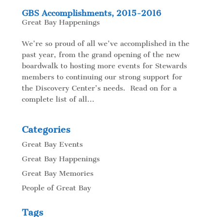
GBS Accomplishments, 2015-2016
Great Bay Happenings
We’re so proud of all we’ve accomplished in the
past year, from the grand opening of the new
boardwalk to hosting more events for Stewards
members to continuing our strong support for
the Discovery Center’s needs. Read on for a
complete list of all...
Categories
Great Bay Events
Great Bay Happenings
Great Bay Memories
People of Great Bay
Tags