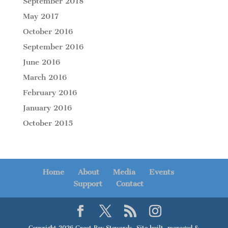
September 2018
May 2017
October 2016
September 2016
June 2016
March 2016
February 2016
January 2016
October 2015
Home
About
Media
Events
Support
Contact
Copyright 2026 Great Bay Stewards. Site built, managed &