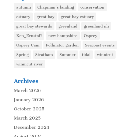
autumn
Chapman's landing
conservation
estuary
great bay
great bay estuary
great bay stewards
greenland
greenland nh
Ken_Ernstoff
new hampshire
Osprey
Osprey Cam
Pollinator garden
Seacoast events
Spring
Stratham
Summer
tidal
winnicut
winnicut river
Archives
March 2026
January 2026
October 2025
March 2025
December 2024
August 2024