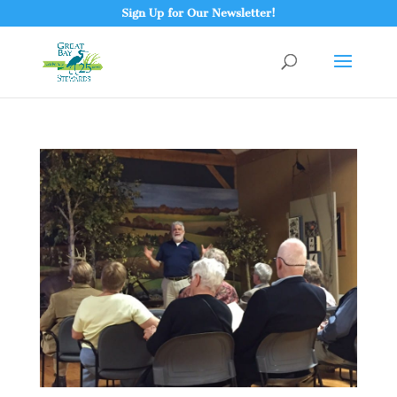
Sign Up for Our Newsletter!