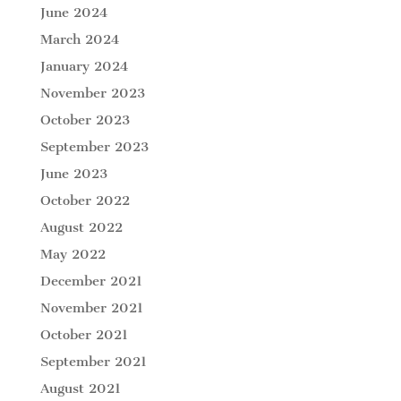
June 2024
March 2024
January 2024
November 2023
October 2023
September 2023
June 2023
October 2022
August 2022
May 2022
December 2021
November 2021
October 2021
September 2021
August 2021