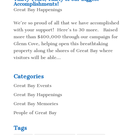
Accomplishments!
Great Bay Happenings
We’re so proud of all that we have accomplished
with your support! Here’s to 30 more. Raised
more than $400,000 through our campaign for
Glenn Cove, helping open this breathtaking
property along the shores of Great Bay where
visitors will be able...
Categories
Great Bay Events
Great Bay Happenings
Great Bay Memories
People of Great Bay
Tags