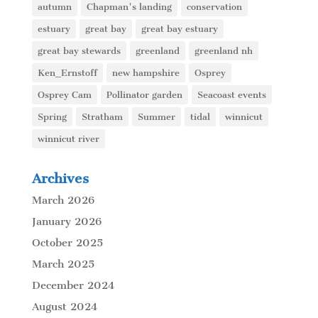
autumn
Chapman's landing
conservation
estuary
great bay
great bay estuary
great bay stewards
greenland
greenland nh
Ken_Ernstoff
new hampshire
Osprey
Osprey Cam
Pollinator garden
Seacoast events
Spring
Stratham
Summer
tidal
winnicut
winnicut river
Archives
March 2026
January 2026
October 2025
March 2025
December 2024
August 2024