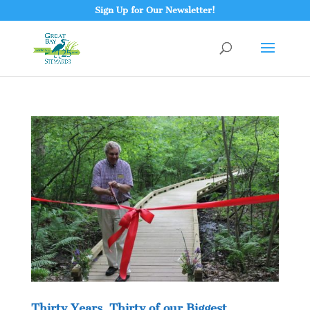
Sign Up for Our Newsletter!
Thirty Years, Thirty of our Biggest