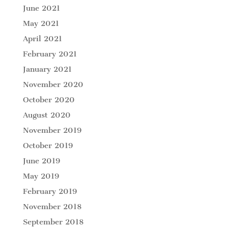
June 2021
May 2021
April 2021
February 2021
January 2021
November 2020
October 2020
August 2020
November 2019
October 2019
June 2019
May 2019
February 2019
November 2018
September 2018