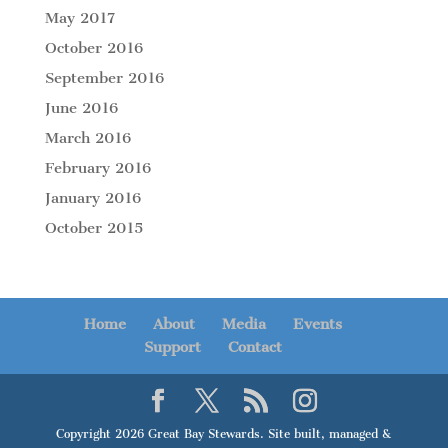
May 2017
October 2016
September 2016
June 2016
March 2016
February 2016
January 2016
October 2015
Home
About
Media
Events
Support
Contact
Copyright 2026 Great Bay Stewards. Site built, managed &