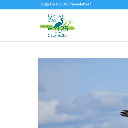
Sign Up for Our Newsletter!