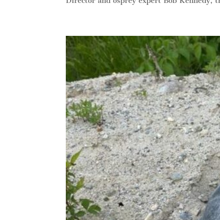
Director and osprey expert Bob Kennedy, th