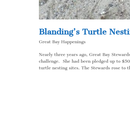
Blanding’s Turtle Nesti
Great Bay Happenings
Nearly three years ago, Great Bay Stewar
challenge. She had been pledged up to $50
turtle nesting sites. The Stewards rose to t