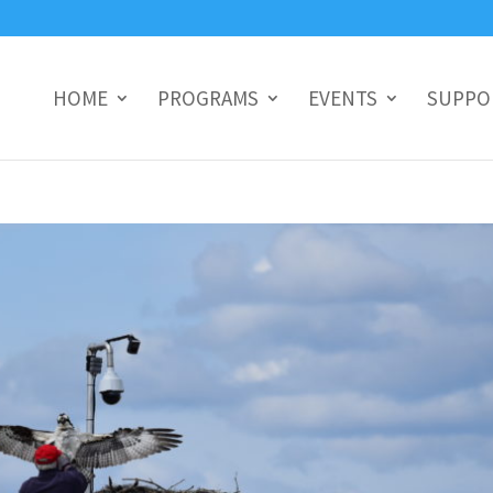
HOME
PROGRAMS
EVENTS
SUPPO