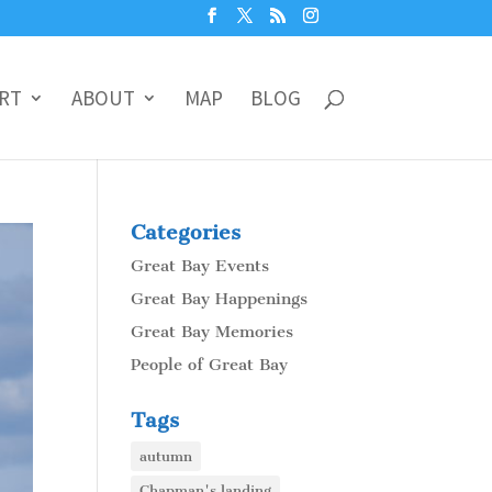
RT
ABOUT
MAP
BLOG
Categories
Great Bay Events
Great Bay Happenings
Great Bay Memories
People of Great Bay
Tags
autumn
Chapman's landing