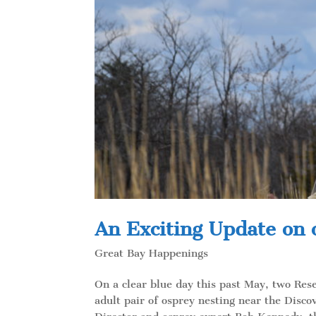
An Exciting Update on
Great Bay Happenings
On a clear blue day this past May, two Rese
adult pair of osprey nesting near the Dis