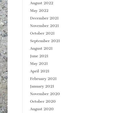
August 2022
May 2022
December 2021
November 2021
October 2021
September 2021
August 2021
June 2021
May 2021
April 2021
February 2021
January 2021
November 2020
October 2020
August 2020