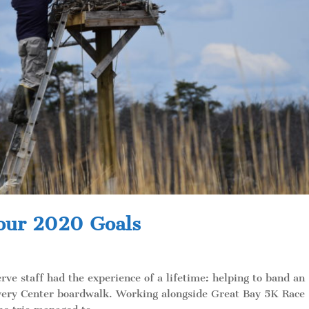
 our 2020 Goals
rve staff had the experience of a lifetime: helping to band an
covery Center boardwalk. Working alongside Great Bay 5K Race