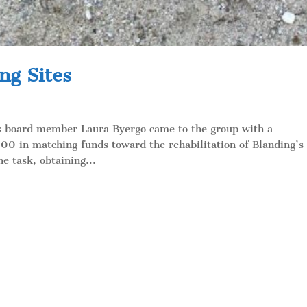
ng Sites
ds board member Laura Byergo came to the group with a
00 in matching funds toward the rehabilitation of Blanding’s
he task, obtaining...