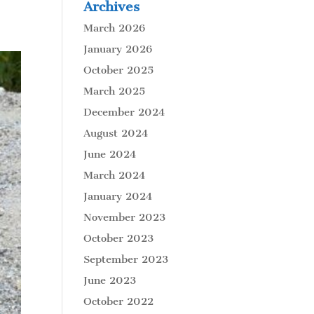
Archives
March 2026
January 2026
October 2025
March 2025
December 2024
August 2024
June 2024
March 2024
January 2024
November 2023
October 2023
September 2023
June 2023
October 2022