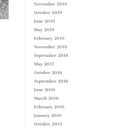
November 2019
October 2019
June 2019
May 2019
February 2019
November 2018
September 2018
May 2017
October 2016
September 2016
June 2016
March 2016
February 2016
January 2016
October 2015