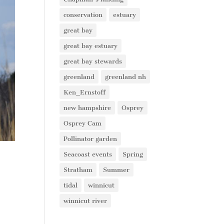
conservation
estuary
great bay
great bay estuary
great bay stewards
greenland
greenland nh
Ken_Ernstoff
new hampshire
Osprey
Osprey Cam
Pollinator garden
Seacoast events
Spring
Stratham
Summer
tidal
winnicut
winnicut river