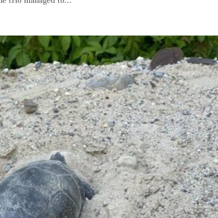
e trio managed to...