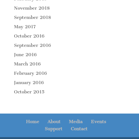
November 2018
September 2018
May 2017
October 2016
September 2016
June 2016
March 2016
February 2016
January 2016
October 2015
Home
About
Media
Events
Support
Contact