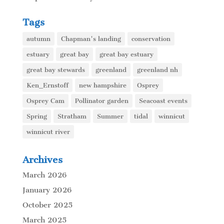
Tags
autumn
Chapman's landing
conservation
estuary
great bay
great bay estuary
great bay stewards
greenland
greenland nh
Ken_Ernstoff
new hampshire
Osprey
Osprey Cam
Pollinator garden
Seacoast events
Spring
Stratham
Summer
tidal
winnicut
winnicut river
Archives
March 2026
January 2026
October 2025
March 2025