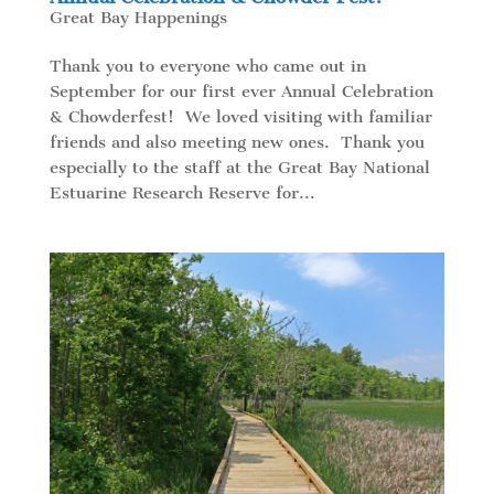
Great Bay Happenings
Thank you to everyone who came out in
September for our first ever Annual Celebration
& Chowderfest! We loved visiting with familiar
friends and also meeting new ones. Thank you
especially to the staff at the Great Bay National
Estuarine Research Reserve for...