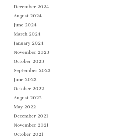
December 2024
August 2024
June 2024
March 2024
January 2024
November 2023
October 2023
September 2023
June 2023
October 2022
August 2022
May 2022
December 2021
November 2021
October 2021