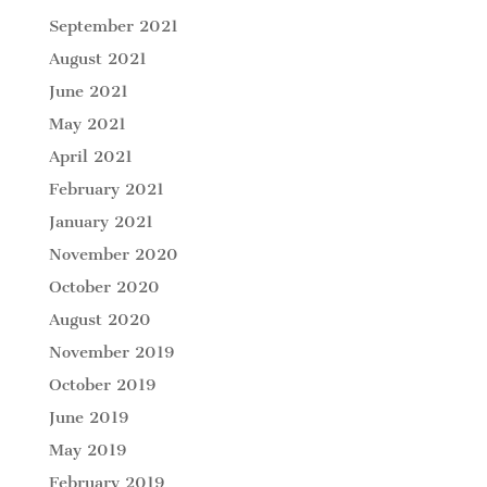
September 2021
August 2021
June 2021
May 2021
April 2021
February 2021
January 2021
November 2020
October 2020
August 2020
November 2019
October 2019
June 2019
May 2019
February 2019