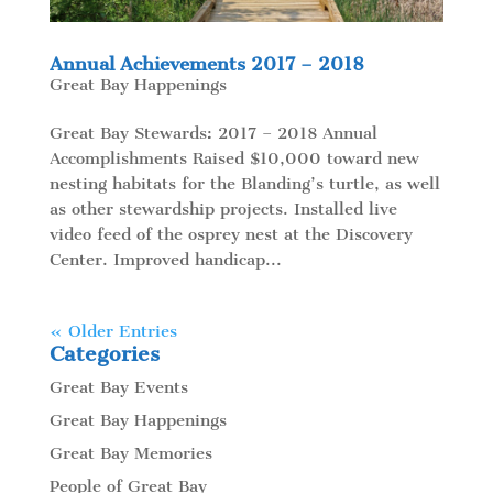
Annual Achievements 2017 – 2018
Great Bay Happenings
Great Bay Stewards: 2017 – 2018 Annual
Accomplishments Raised $10,000 toward new
nesting habitats for the Blanding’s turtle, as well
as other stewardship projects. Installed live
video feed of the osprey nest at the Discovery
Center. Improved handicap...
« Older Entries
Categories
Great Bay Events
Great Bay Happenings
Great Bay Memories
People of Great Bay