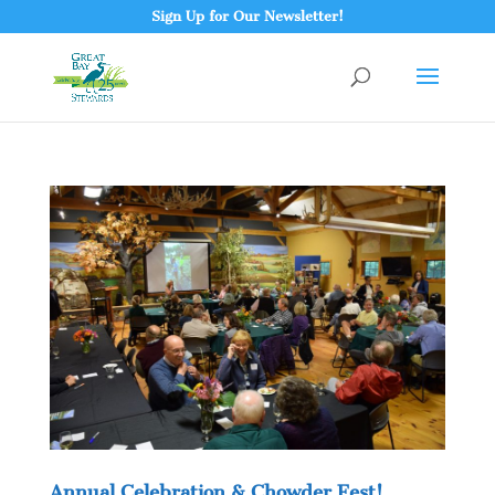
Sign Up for Our Newsletter!
Annual Celebration & Chowder Fest!