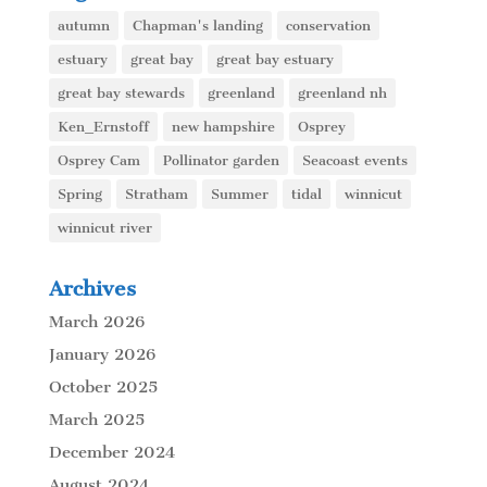
autumn
Chapman's landing
conservation
estuary
great bay
great bay estuary
great bay stewards
greenland
greenland nh
Ken_Ernstoff
new hampshire
Osprey
Osprey Cam
Pollinator garden
Seacoast events
Spring
Stratham
Summer
tidal
winnicut
winnicut river
Archives
March 2026
January 2026
October 2025
March 2025
December 2024
August 2024