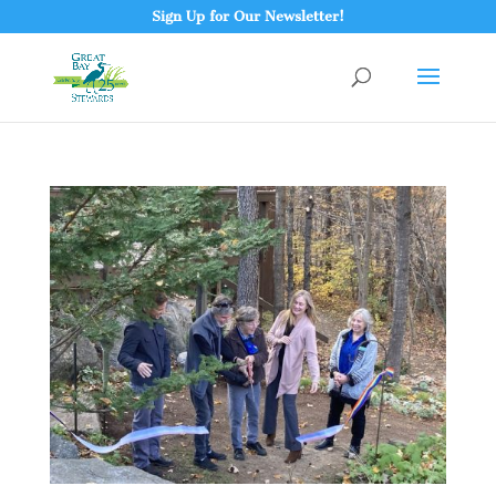
Sign Up for Our Newsletter!