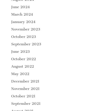
June 2024
March 2024
January 2024
November 2023
October 2023
September 2023
June 2023
October 2022
August 2022
May 2022
December 2021
November 2021
October 2021
September 2021
August 2021