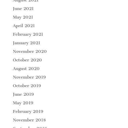
June 2021
May 2021
April 2021
February 2021
January 2021
November 2020
October 2020
August 2020
November 2019
October 2019
June 2019
May 2019
February 2019
November 2018