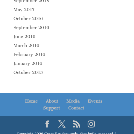
September 2018
May 2017
October 2016
September 2016
June 2016
March 2016
February 2016
January 2016
October 2015
Home
About
Media
Events
Support
Contact
Copyright 2026 Great Bay Stewards. Site built, managed &