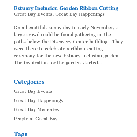
Estuary Inclusion Garden Ribbon Cutting
Great Bay Events
,
Great Bay Happenings
On a beautiful, sunny day in early November, a
large crowd could be found gathering on the
paths below the Discovery Center building. They
were there to celebrate a ribbon-cutting
ceremony for the new Estuary Inclusion garden.
The inspiration for the garden started...
Categories
Great Bay Events
Great Bay Happenings
Great Bay Memories
People of Great Bay
Tags