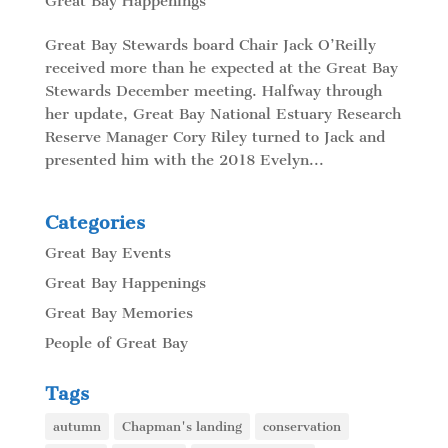
Great Bay Happenings
Great Bay Stewards board Chair Jack O’Reilly
received more than he expected at the Great Bay
Stewards December meeting. Halfway through
her update, Great Bay National Estuary Research
Reserve Manager Cory Riley turned to Jack and
presented him with the 2018 Evelyn...
Categories
Great Bay Events
Great Bay Happenings
Great Bay Memories
People of Great Bay
Tags
autumn
Chapman's landing
conservation