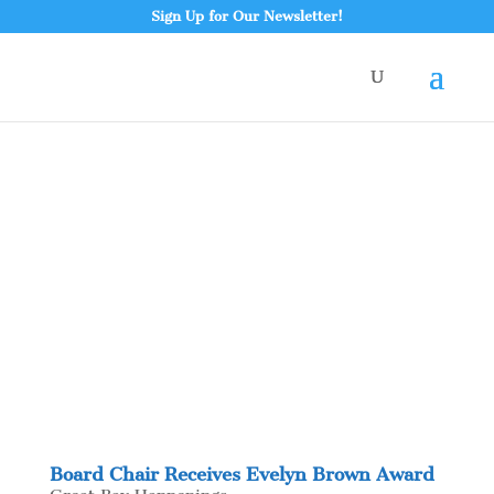
Sign Up for Our Newsletter!
Board Chair Receives Evelyn Brown Award