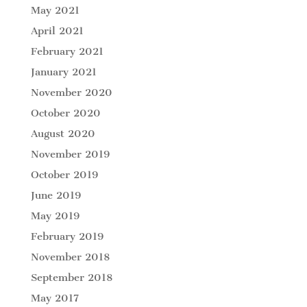
May 2021
April 2021
February 2021
January 2021
November 2020
October 2020
August 2020
November 2019
October 2019
June 2019
May 2019
February 2019
November 2018
September 2018
May 2017