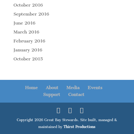
October 2016
September 2016
June 2016
March 2016
February 2016
January 2016
October 2015
Home
About
Media
Events
Support
Contact
Copyright 2026 Great Bay Stewards. Site built, managed &
maintained by
Thirst Productions