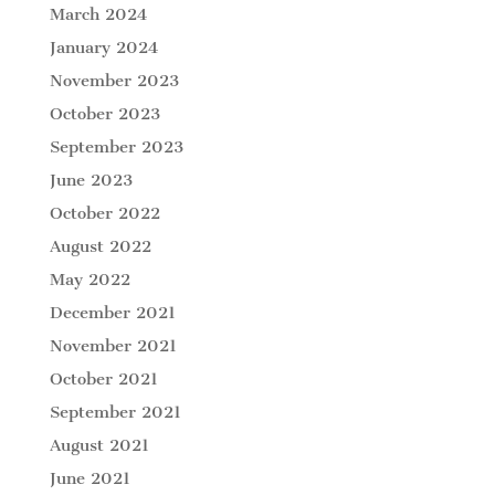
March 2024
January 2024
November 2023
October 2023
September 2023
June 2023
October 2022
August 2022
May 2022
December 2021
November 2021
October 2021
September 2021
August 2021
June 2021