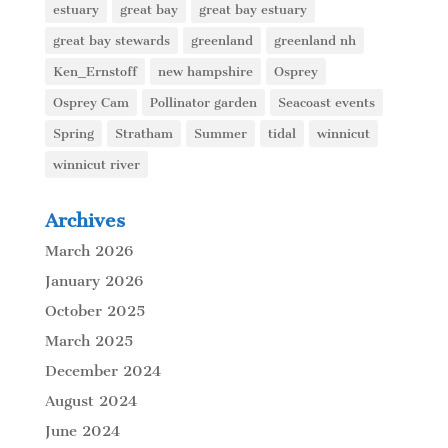
estuary
great bay
great bay estuary
great bay stewards
greenland
greenland nh
Ken_Ernstoff
new hampshire
Osprey
Osprey Cam
Pollinator garden
Seacoast events
Spring
Stratham
Summer
tidal
winnicut
winnicut river
Archives
March 2026
January 2026
October 2025
March 2025
December 2024
August 2024
June 2024