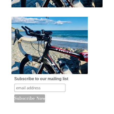
Subscribe to our mailing list