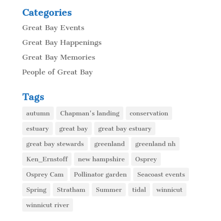
Categories
Great Bay Events
Great Bay Happenings
Great Bay Memories
People of Great Bay
Tags
autumn
Chapman's landing
conservation
estuary
great bay
great bay estuary
great bay stewards
greenland
greenland nh
Ken_Ernstoff
new hampshire
Osprey
Osprey Cam
Pollinator garden
Seacoast events
Spring
Stratham
Summer
tidal
winnicut
winnicut river