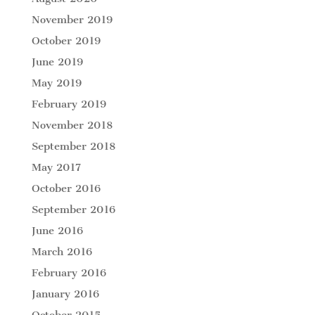
November 2019
October 2019
June 2019
May 2019
February 2019
November 2018
September 2018
May 2017
October 2016
September 2016
June 2016
March 2016
February 2016
January 2016
October 2015