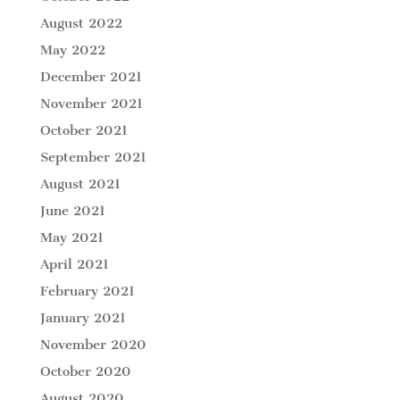
August 2022
May 2022
December 2021
November 2021
October 2021
September 2021
August 2021
June 2021
May 2021
April 2021
February 2021
January 2021
November 2020
October 2020
August 2020