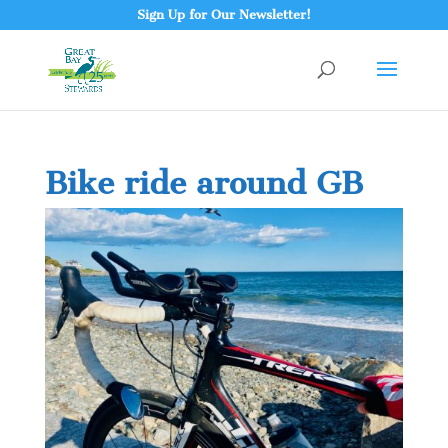
Sign Up for Our Newsletter!
Bike ride around GB