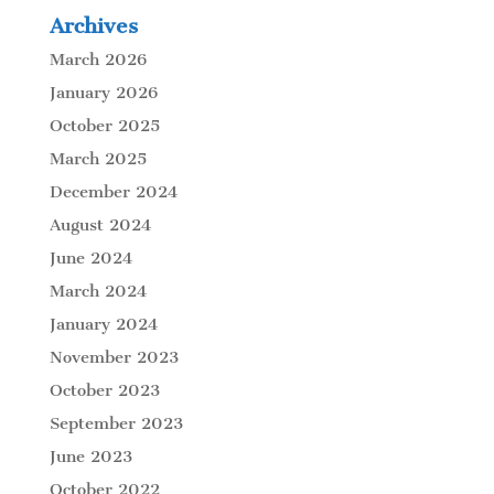
Archives
March 2026
January 2026
October 2025
March 2025
December 2024
August 2024
June 2024
March 2024
January 2024
November 2023
October 2023
September 2023
June 2023
October 2022