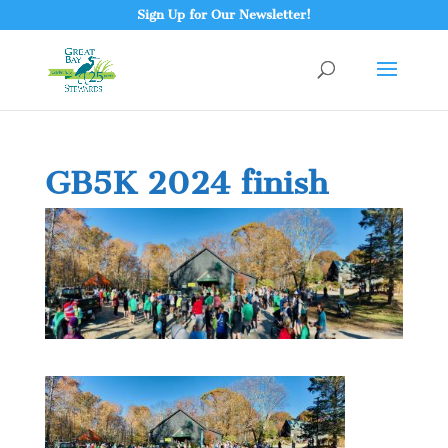
Sign Up for Our Newsletter!
GB5K 2024 finish