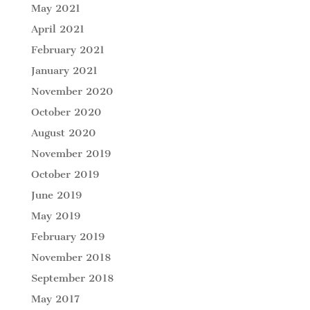
May 2021
April 2021
February 2021
January 2021
November 2020
October 2020
August 2020
November 2019
October 2019
June 2019
May 2019
February 2019
November 2018
September 2018
May 2017