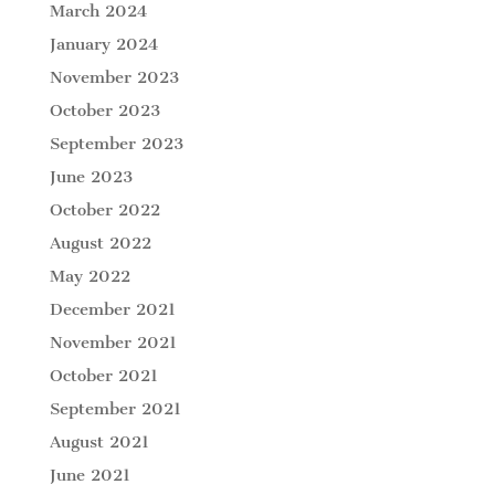
March 2024
January 2024
November 2023
October 2023
September 2023
June 2023
October 2022
August 2022
May 2022
December 2021
November 2021
October 2021
September 2021
August 2021
June 2021