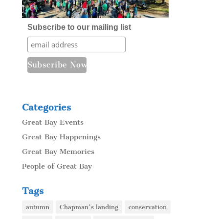
Subscribe to our mailing list
Categories
Great Bay Events
Great Bay Happenings
Great Bay Memories
People of Great Bay
Tags
autumn
Chapman's landing
conservation