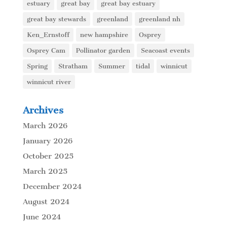
estuary
great bay
great bay estuary
great bay stewards
greenland
greenland nh
Ken_Ernstoff
new hampshire
Osprey
Osprey Cam
Pollinator garden
Seacoast events
Spring
Stratham
Summer
tidal
winnicut
winnicut river
Archives
March 2026
January 2026
October 2025
March 2025
December 2024
August 2024
June 2024