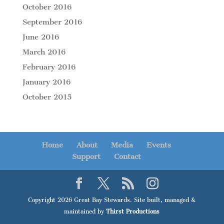
October 2016
September 2016
June 2016
March 2016
February 2016
January 2016
October 2015
Home
About
Media
Events
Support
Contact
Copyright 2026 Great Bay Stewards. Site built, managed &
maintained by
Thirst Productions