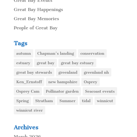
Great Bay Events
Great Bay Happenings
Great Bay Memories
People of Great Bay
Tags
autumn
Chapman's landing
conservation
estuary
great bay
great bay estuary
great bay stewards
greenland
greenland nh
Ken_Ernstoff
new hampshire
Osprey
Osprey Cam
Pollinator garden
Seacoast events
Spring
Stratham
Summer
tidal
winnicut
winnicut river
Archives
March 2026