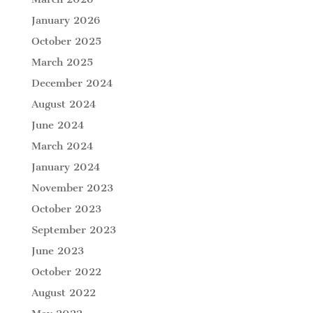
January 2026
October 2025
March 2025
December 2024
August 2024
June 2024
March 2024
January 2024
November 2023
October 2023
September 2023
June 2023
October 2022
August 2022