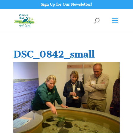
Sign Up for Our Newsletter!
DSC_0842_small