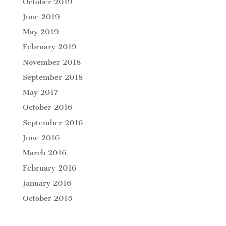
October 2019
June 2019
May 2019
February 2019
November 2018
September 2018
May 2017
October 2016
September 2016
June 2016
March 2016
February 2016
January 2016
October 2015