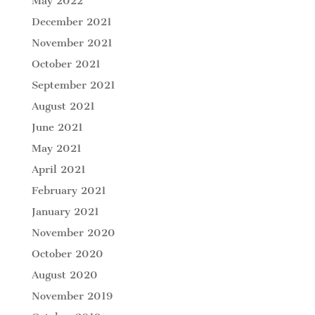
May 2022
December 2021
November 2021
October 2021
September 2021
August 2021
June 2021
May 2021
April 2021
February 2021
January 2021
November 2020
October 2020
August 2020
November 2019