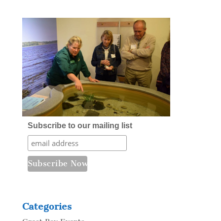
Subscribe to our mailing list
Categories