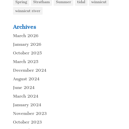
Spring
Stratham
Summer
tidal
winnicut
winnicut river
Archives
March 2026
January 2026
October 2025
March 2025
December 2024
August 2024
June 2024
March 2024
January 2024
November 2023
October 2023