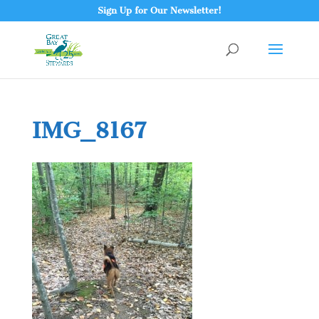
Sign Up for Our Newsletter!
IMG_8167