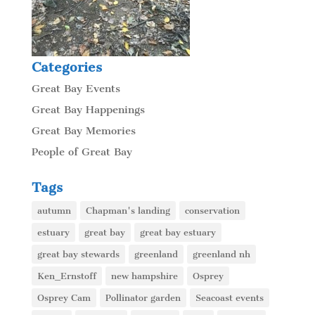
Categories
Great Bay Events
Great Bay Happenings
Great Bay Memories
People of Great Bay
Tags
autumn
Chapman's landing
conservation
estuary
great bay
great bay estuary
great bay stewards
greenland
greenland nh
Ken_Ernstoff
new hampshire
Osprey
Osprey Cam
Pollinator garden
Seacoast events