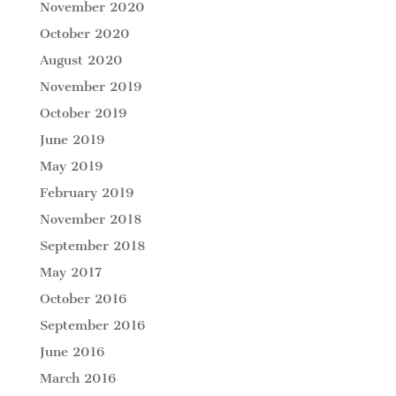
November 2020
October 2020
August 2020
November 2019
October 2019
June 2019
May 2019
February 2019
November 2018
September 2018
May 2017
October 2016
September 2016
June 2016
March 2016