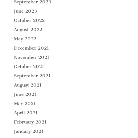
September 2023
June 2023
October 2022
August 2022
May 2022
December 2021
November 2021
October 2021
September 2021
August 2021
June 2021
May 2021
April 2021
February 2021
January 2021