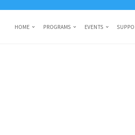
HOME
PROGRAMS
EVENTS
SUPPO