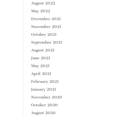
August 2022
May 2022
December 2021
November 2021
October 2021
September 2021
August 2021
June 2021
May 2021
April 2021
February 2021
January 2021
November 2020
October 2020
August 2020