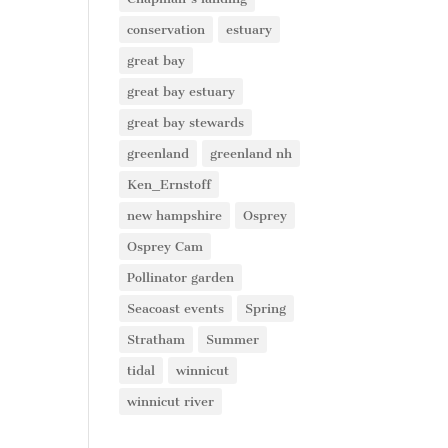
conservation
estuary
great bay
great bay estuary
great bay stewards
greenland
greenland nh
Ken_Ernstoff
new hampshire
Osprey
Osprey Cam
Pollinator garden
Seacoast events
Spring
Stratham
Summer
tidal
winnicut
winnicut river