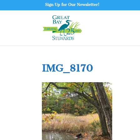
Sign Up for Our Newsletter!
IMG_8170