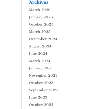
Archives
March 2026
January 2026
October 2025
March 2025
December 2024
August 2024
June 2024
March 2024
January 2024
November 2023
October 2023
September 2023
June 2023
October 2022