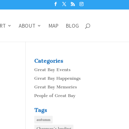
RT
ABOUT
MAP
BLOG
Categories
Great Bay Events
Great Bay Happenings
Great Bay Memories
People of Great Bay
Tags
autumn
Chapman's landing