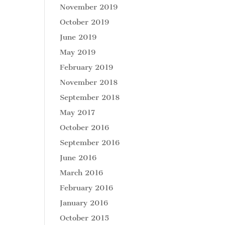
November 2019
October 2019
June 2019
May 2019
February 2019
November 2018
September 2018
May 2017
October 2016
September 2016
June 2016
March 2016
February 2016
January 2016
October 2015