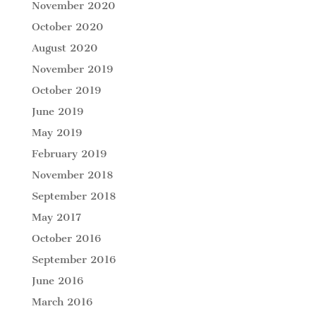
November 2020
October 2020
August 2020
November 2019
October 2019
June 2019
May 2019
February 2019
November 2018
September 2018
May 2017
October 2016
September 2016
June 2016
March 2016