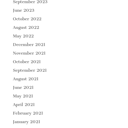
September 2023
June 2023
October 2022
August 2022
May 2022
December 2021
November 2021
October 2021
September 2021
August 2021
June 2021
May 2021
April 2021
February 2021
January 2021