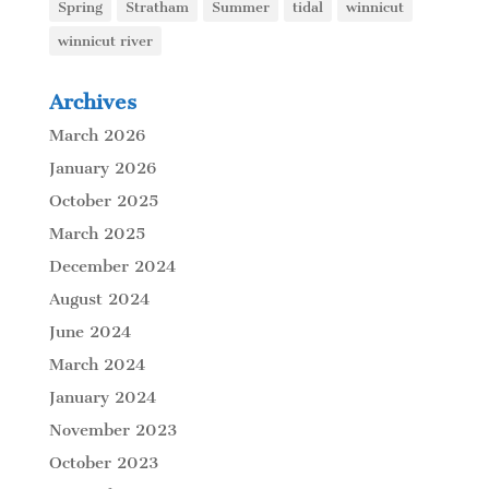
Spring
Stratham
Summer
tidal
winnicut
winnicut river
Archives
March 2026
January 2026
October 2025
March 2025
December 2024
August 2024
June 2024
March 2024
January 2024
November 2023
October 2023