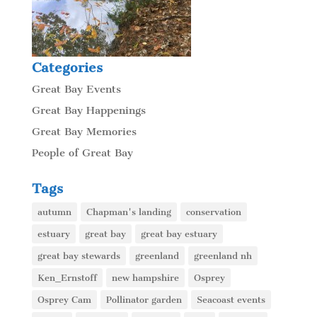
Categories
Great Bay Events
Great Bay Happenings
Great Bay Memories
People of Great Bay
Tags
autumn
Chapman's landing
conservation
estuary
great bay
great bay estuary
great bay stewards
greenland
greenland nh
Ken_Ernstoff
new hampshire
Osprey
Osprey Cam
Pollinator garden
Seacoast events