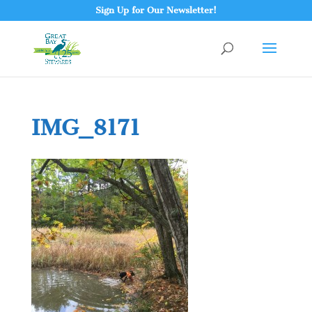
Sign Up for Our Newsletter!
IMG_8171