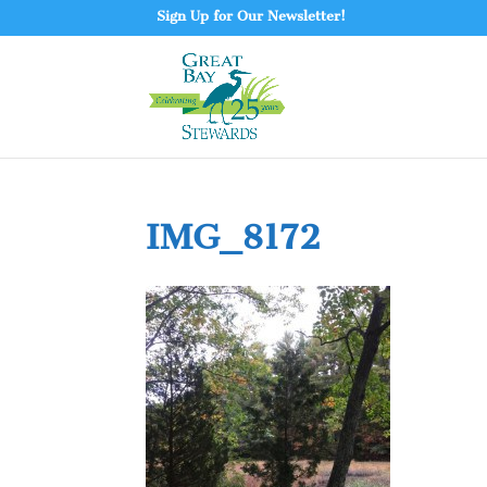
Sign Up for Our Newsletter!
IMG_8172