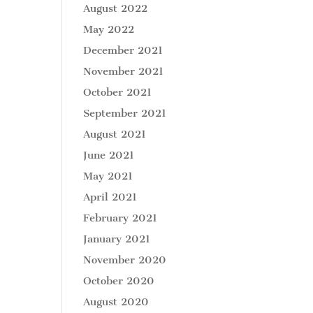
August 2022
May 2022
December 2021
November 2021
October 2021
September 2021
August 2021
June 2021
May 2021
April 2021
February 2021
January 2021
November 2020
October 2020
August 2020