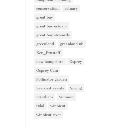
conservation
estuary
great bay
great bay estuary
great bay stewards
greenland
greenland nh
Ken_Ernstoff
new hampshire
Osprey
Osprey Cam
Pollinator garden
Seacoast events
Spring
Stratham
Summer
tidal
winnicut
winnicut river