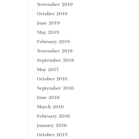
November 2019
October 2019
June 2019
May 2019
February 2019
November 2018
September 2018
May 2017
October 2016
September 2016
June 2016
March 2016
February 2016
January 2016
October 2015