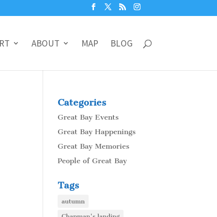
RT
ABOUT
MAP
BLOG
Categories
Great Bay Events
Great Bay Happenings
Great Bay Memories
People of Great Bay
Tags
autumn
Chapman's landing