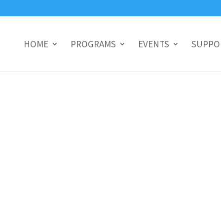
HOME
PROGRAMS
EVENTS
SUPPO