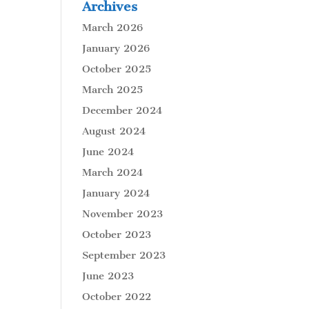
Archives
March 2026
January 2026
October 2025
March 2025
December 2024
August 2024
June 2024
March 2024
January 2024
November 2023
October 2023
September 2023
June 2023
October 2022