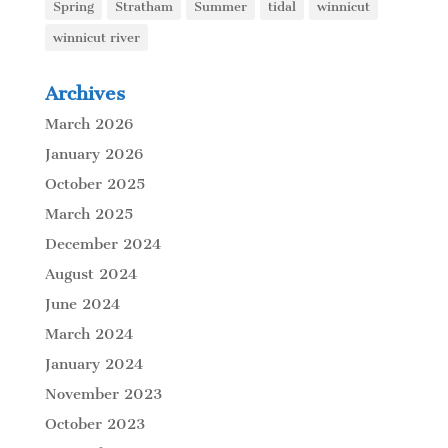
Spring
Stratham
Summer
tidal
winnicut
winnicut river
Archives
March 2026
January 2026
October 2025
March 2025
December 2024
August 2024
June 2024
March 2024
January 2024
November 2023
October 2023