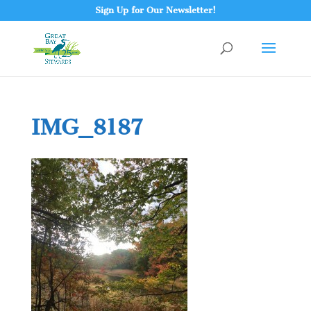
Sign Up for Our Newsletter!
IMG_8187