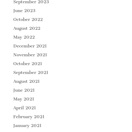
September 2023
June 2023
October 2022
August 2022
May 2022
December 2021
November 2021
October 2021
September 2021
August 2021
June 2021
May 2021
April 2021
February 2021
January 2021