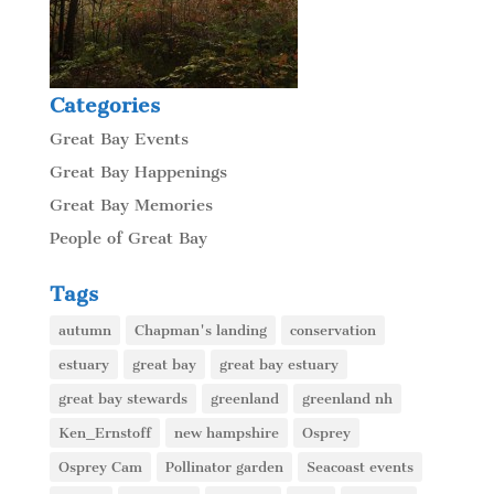
Categories
Great Bay Events
Great Bay Happenings
Great Bay Memories
People of Great Bay
Tags
autumn
Chapman's landing
conservation
estuary
great bay
great bay estuary
great bay stewards
greenland
greenland nh
Ken_Ernstoff
new hampshire
Osprey
Osprey Cam
Pollinator garden
Seacoast events