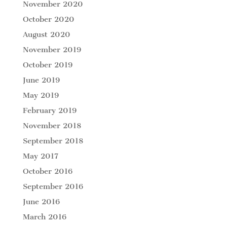
November 2020
October 2020
August 2020
November 2019
October 2019
June 2019
May 2019
February 2019
November 2018
September 2018
May 2017
October 2016
September 2016
June 2016
March 2016