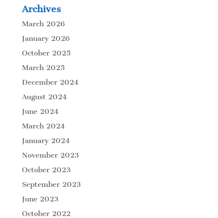
Archives
March 2026
January 2026
October 2025
March 2025
December 2024
August 2024
June 2024
March 2024
January 2024
November 2023
October 2023
September 2023
June 2023
October 2022