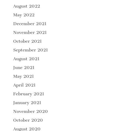
August 2022
May 2022
December 2021
November 2021
October 2021
September 2021
August 2021
June 2021
May 2021
April 2021
February 2021
January 2021
November 2020
October 2020
August 2020