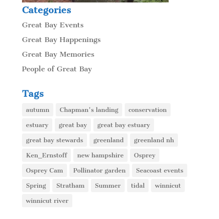
Categories
Great Bay Events
Great Bay Happenings
Great Bay Memories
People of Great Bay
Tags
autumn
Chapman's landing
conservation
estuary
great bay
great bay estuary
great bay stewards
greenland
greenland nh
Ken_Ernstoff
new hampshire
Osprey
Osprey Cam
Pollinator garden
Seacoast events
Spring
Stratham
Summer
tidal
winnicut
winnicut river