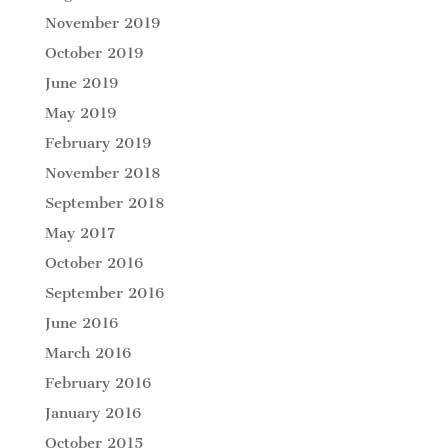
November 2019
October 2019
June 2019
May 2019
February 2019
November 2018
September 2018
May 2017
October 2016
September 2016
June 2016
March 2016
February 2016
January 2016
October 2015