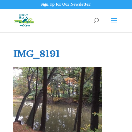
Sign Up for Our Newsletter!
IMG_8191