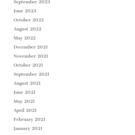
September 2023
June 2023
October 2022
August 2022
May 2022
December 2021
November 2021
October 2021
September 2021
August 2021
June 2021
May 2021
April 2021
February 2021
January 2021