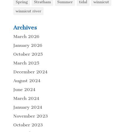
Spring
Stratham
Summer
tidal
winnicut
winnicut river
Archives
March 2026
January 2026
October 2025
March 2025
December 2024
August 2024
June 2024
March 2024
January 2024
November 2023
October 2023