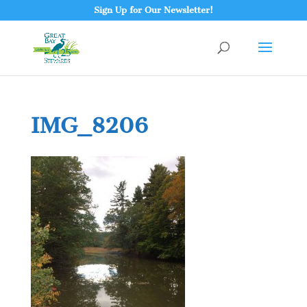
Sign Up for Our Newsletter!
IMG_8206