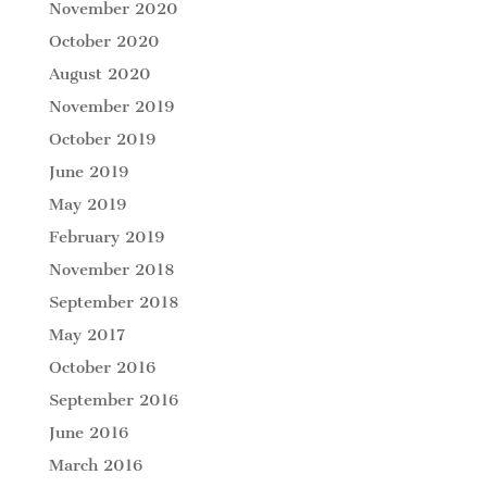
November 2020
October 2020
August 2020
November 2019
October 2019
June 2019
May 2019
February 2019
November 2018
September 2018
May 2017
October 2016
September 2016
June 2016
March 2016