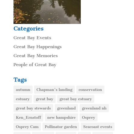
Categories
Great Bay Events
Great Bay Happenings
Great Bay Memories
People of Great Bay
Tags
autumn
Chapman's landing
conservation
estuary
great bay
great bay estuary
great bay stewards
greenland
greenland nh
Ken_Ernstoff
new hampshire
Osprey
Osprey Cam
Pollinator garden
Seacoast events