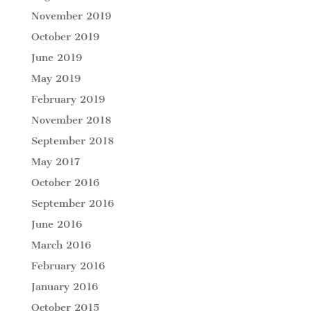
November 2019
October 2019
June 2019
May 2019
February 2019
November 2018
September 2018
May 2017
October 2016
September 2016
June 2016
March 2016
February 2016
January 2016
October 2015