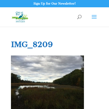
Sign Up for Our Newsletter!
IMG_8209