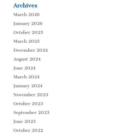
Archives
March 2026
January 2026
October 2025
March 2025
December 2024
August 2024
June 2024
March 2024
January 2024
November 2023
October 2023
September 2023
June 2023
October 2022