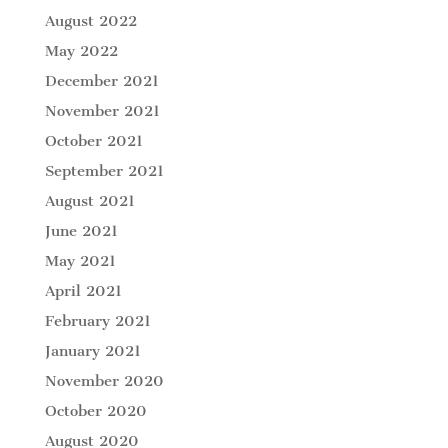
August 2022
May 2022
December 2021
November 2021
October 2021
September 2021
August 2021
June 2021
May 2021
April 2021
February 2021
January 2021
November 2020
October 2020
August 2020