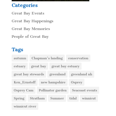
Categories
Great Bay Events
Great Bay Happenings
Great Bay Memories
People of Great Bay
Tags
autumn
Chapman's landing
conservation
estuary
great bay
great bay estuary
great bay stewards
greenland
greenland nh
Ken_Ernstoff
new hampshire
Osprey
Osprey Cam
Pollinator garden
Seacoast events
Spring
Stratham
Summer
tidal
winnicut
winnicut river