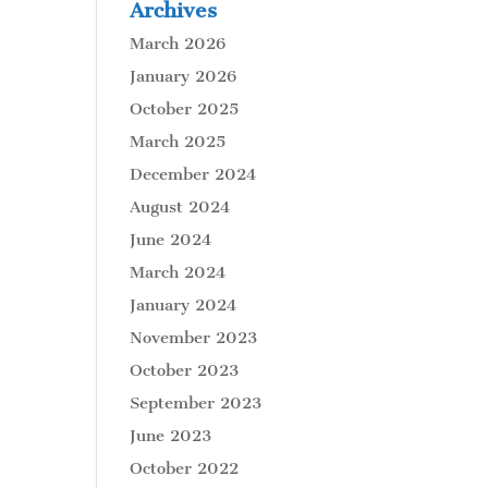
Archives
March 2026
January 2026
October 2025
March 2025
December 2024
August 2024
June 2024
March 2024
January 2024
November 2023
October 2023
September 2023
June 2023
October 2022