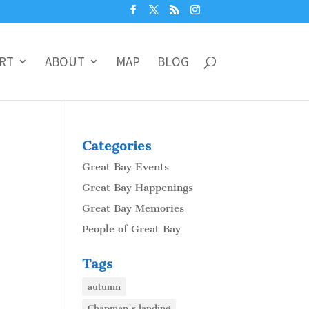
RT
ABOUT
MAP
BLOG
Categories
Great Bay Events
Great Bay Happenings
Great Bay Memories
People of Great Bay
Tags
autumn
Chapman's landing