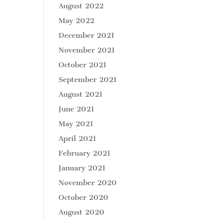
August 2022
May 2022
December 2021
November 2021
October 2021
September 2021
August 2021
June 2021
May 2021
April 2021
February 2021
January 2021
November 2020
October 2020
August 2020