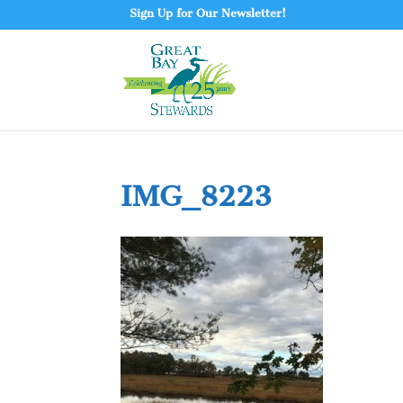
Sign Up for Our Newsletter!
IMG_8223