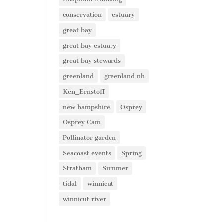
conservation
estuary
great bay
great bay estuary
great bay stewards
greenland
greenland nh
Ken_Ernstoff
new hampshire
Osprey
Osprey Cam
Pollinator garden
Seacoast events
Spring
Stratham
Summer
tidal
winnicut
winnicut river