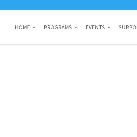
HOME
PROGRAMS
EVENTS
SUPPO