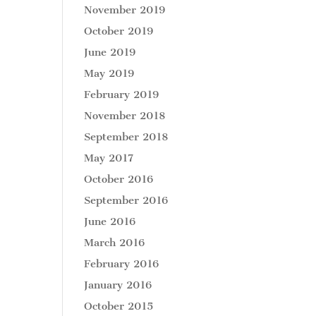
November 2019
October 2019
June 2019
May 2019
February 2019
November 2018
September 2018
May 2017
October 2016
September 2016
June 2016
March 2016
February 2016
January 2016
October 2015