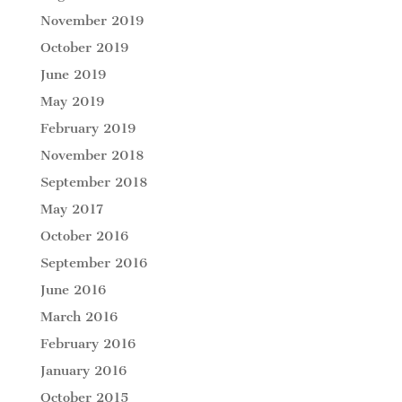
November 2019
October 2019
June 2019
May 2019
February 2019
November 2018
September 2018
May 2017
October 2016
September 2016
June 2016
March 2016
February 2016
January 2016
October 2015