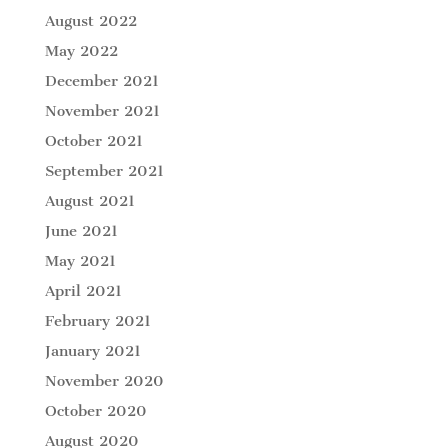
August 2022
May 2022
December 2021
November 2021
October 2021
September 2021
August 2021
June 2021
May 2021
April 2021
February 2021
January 2021
November 2020
October 2020
August 2020