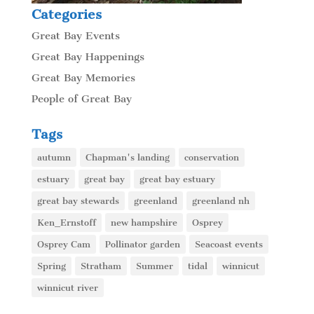
Categories
Great Bay Events
Great Bay Happenings
Great Bay Memories
People of Great Bay
Tags
autumn
Chapman's landing
conservation
estuary
great bay
great bay estuary
great bay stewards
greenland
greenland nh
Ken_Ernstoff
new hampshire
Osprey
Osprey Cam
Pollinator garden
Seacoast events
Spring
Stratham
Summer
tidal
winnicut
winnicut river