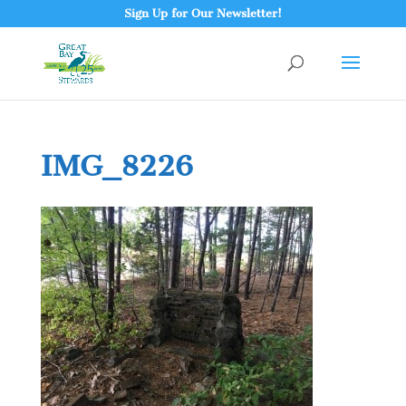
Sign Up for Our Newsletter!
IMG_8226