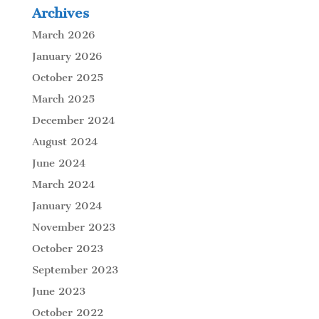
Archives
March 2026
January 2026
October 2025
March 2025
December 2024
August 2024
June 2024
March 2024
January 2024
November 2023
October 2023
September 2023
June 2023
October 2022