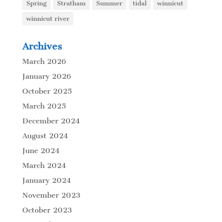
Spring
Stratham
Summer
tidal
winnicut
winnicut river
Archives
March 2026
January 2026
October 2025
March 2025
December 2024
August 2024
June 2024
March 2024
January 2024
November 2023
October 2023