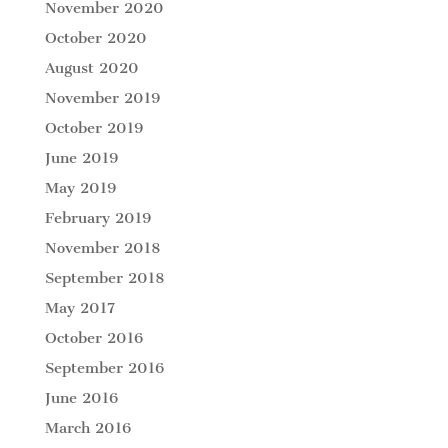
November 2020
October 2020
August 2020
November 2019
October 2019
June 2019
May 2019
February 2019
November 2018
September 2018
May 2017
October 2016
September 2016
June 2016
March 2016