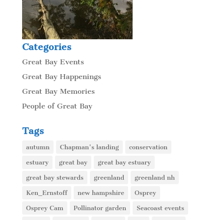
Categories
Great Bay Events
Great Bay Happenings
Great Bay Memories
People of Great Bay
Tags
autumn
Chapman's landing
conservation
estuary
great bay
great bay estuary
great bay stewards
greenland
greenland nh
Ken_Ernstoff
new hampshire
Osprey
Osprey Cam
Pollinator garden
Seacoast events