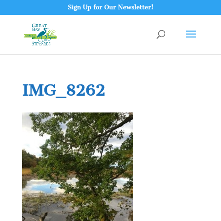
Sign Up for Our Newsletter!
IMG_8262