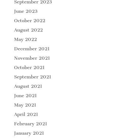
September 2023
June 2023
October 2022
August 2022
May 2022
December 2021
November 2021
October 2021
September 2021
August 2021
June 2021
May 2021
April 2021
February 2021
January 2021