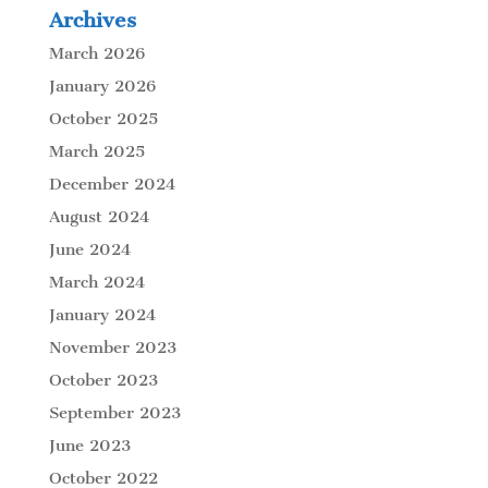
Archives
March 2026
January 2026
October 2025
March 2025
December 2024
August 2024
June 2024
March 2024
January 2024
November 2023
October 2023
September 2023
June 2023
October 2022