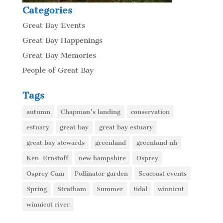
Categories
Great Bay Events
Great Bay Happenings
Great Bay Memories
People of Great Bay
Tags
autumn
Chapman's landing
conservation
estuary
great bay
great bay estuary
great bay stewards
greenland
greenland nh
Ken_Ernstoff
new hampshire
Osprey
Osprey Cam
Pollinator garden
Seacoast events
Spring
Stratham
Summer
tidal
winnicut
winnicut river