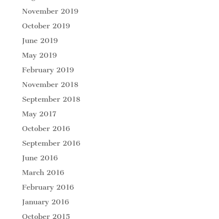
November 2019
October 2019
June 2019
May 2019
February 2019
November 2018
September 2018
May 2017
October 2016
September 2016
June 2016
March 2016
February 2016
January 2016
October 2015