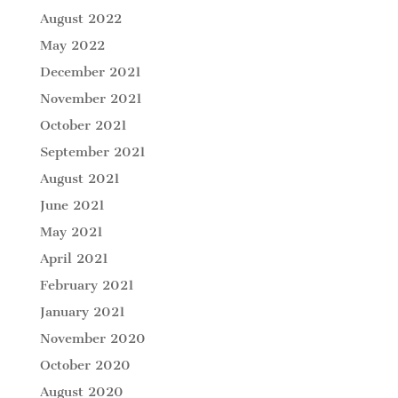
August 2022
May 2022
December 2021
November 2021
October 2021
September 2021
August 2021
June 2021
May 2021
April 2021
February 2021
January 2021
November 2020
October 2020
August 2020