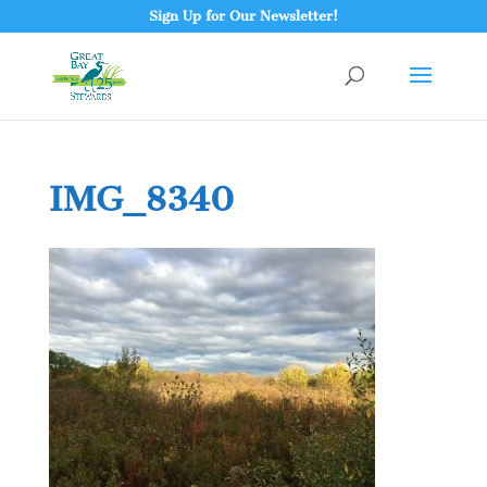
Sign Up for Our Newsletter!
IMG_8340