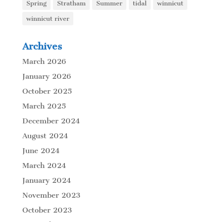
Spring
Stratham
Summer
tidal
winnicut
winnicut river
Archives
March 2026
January 2026
October 2025
March 2025
December 2024
August 2024
June 2024
March 2024
January 2024
November 2023
October 2023