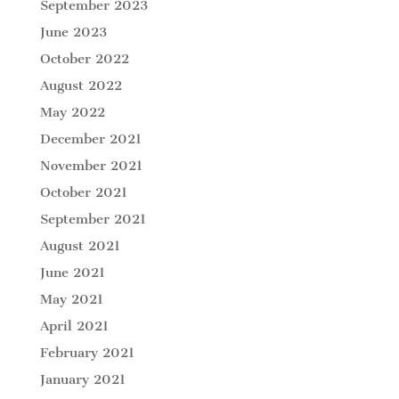
September 2023
June 2023
October 2022
August 2022
May 2022
December 2021
November 2021
October 2021
September 2021
August 2021
June 2021
May 2021
April 2021
February 2021
January 2021