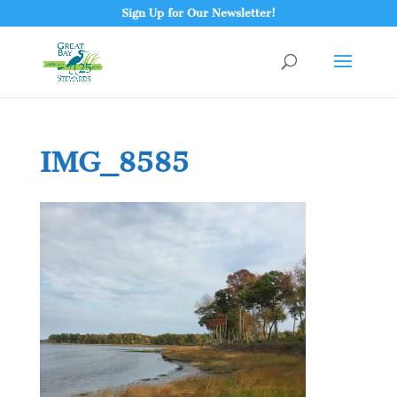
Sign Up for Our Newsletter!
IMG_8585