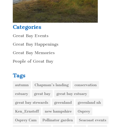
Categories
Great Bay Events
Great Bay Happenings
Great Bay Memories
People of Great Bay
Tags
autumn
Chapman's landing
conservation
estuary
great bay
great bay estuary
great bay stewards
greenland
greenland nh
Ken_Ernstoff
new hampshire
Osprey
Osprey Cam
Pollinator garden
Seacoast events