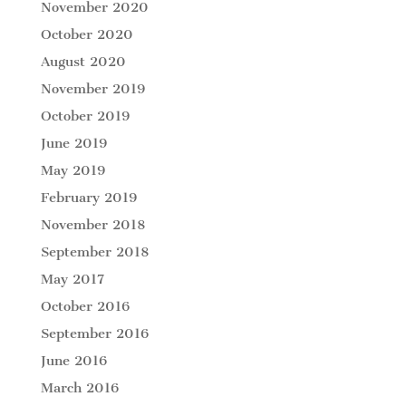
November 2020
October 2020
August 2020
November 2019
October 2019
June 2019
May 2019
February 2019
November 2018
September 2018
May 2017
October 2016
September 2016
June 2016
March 2016