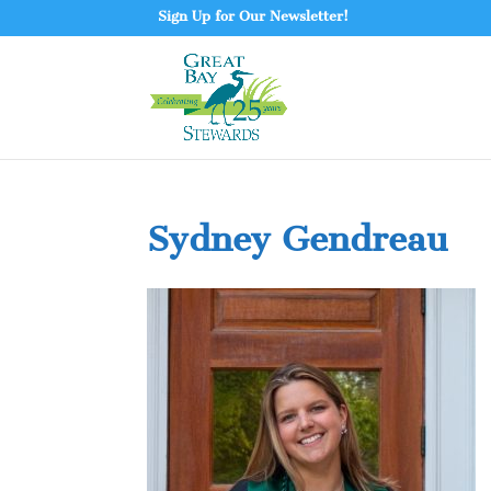
Sign Up for Our Newsletter!
Sydney Gendreau