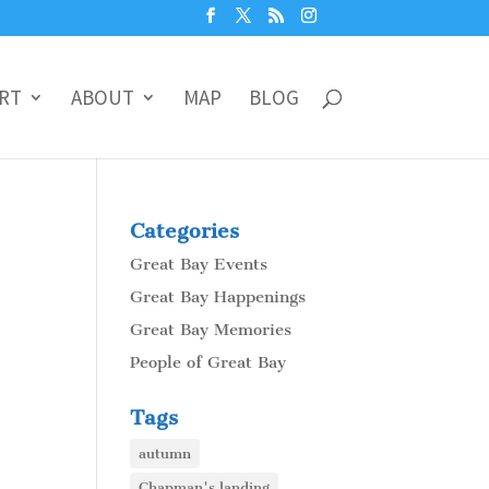
RT
ABOUT
MAP
BLOG
Categories
Great Bay Events
Great Bay Happenings
Great Bay Memories
People of Great Bay
Tags
autumn
Chapman's landing