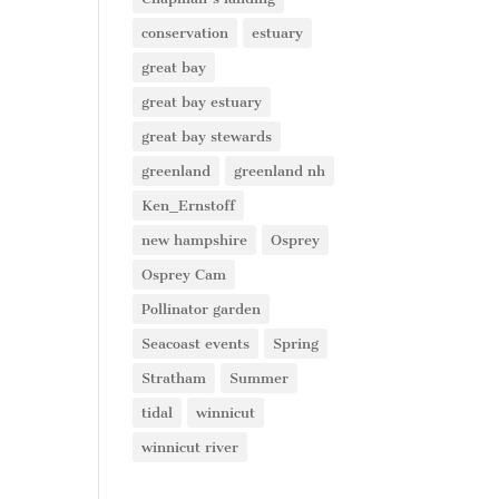
conservation
estuary
great bay
great bay estuary
great bay stewards
greenland
greenland nh
Ken_Ernstoff
new hampshire
Osprey
Osprey Cam
Pollinator garden
Seacoast events
Spring
Stratham
Summer
tidal
winnicut
winnicut river