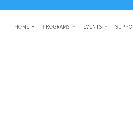
HOME
PROGRAMS
EVENTS
SUPPO