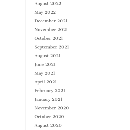
August 2022
May 2022
December 2021
November 2021
October 2021
September 2021
August 2021
June 2021
May 2021
April 2021
February 2021
January 2021
November 2020
October 2020
August 2020