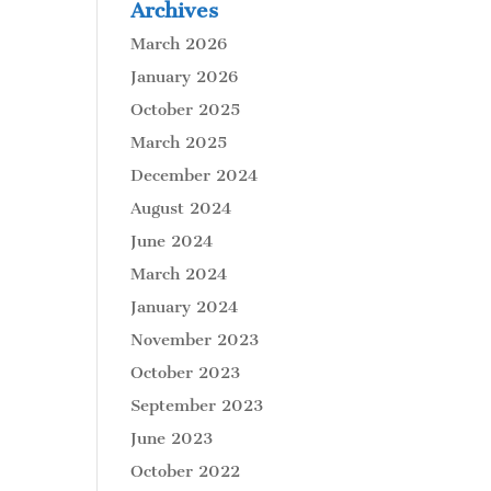
Archives
March 2026
January 2026
October 2025
March 2025
December 2024
August 2024
June 2024
March 2024
January 2024
November 2023
October 2023
September 2023
June 2023
October 2022