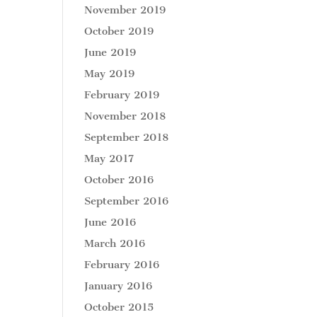
November 2019
October 2019
June 2019
May 2019
February 2019
November 2018
September 2018
May 2017
October 2016
September 2016
June 2016
March 2016
February 2016
January 2016
October 2015