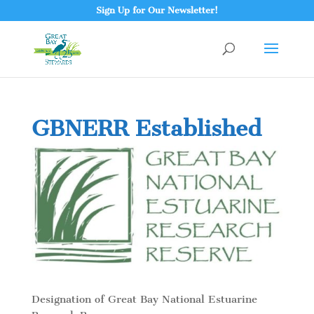
Sign Up for Our Newsletter!
GBNERR Established
Designation of Great Bay National Estuarine