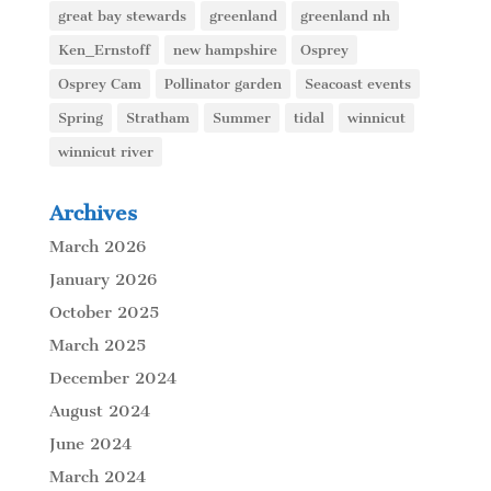
great bay stewards
greenland
greenland nh
Ken_Ernstoff
new hampshire
Osprey
Osprey Cam
Pollinator garden
Seacoast events
Spring
Stratham
Summer
tidal
winnicut
winnicut river
Archives
March 2026
January 2026
October 2025
March 2025
December 2024
August 2024
June 2024
March 2024