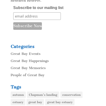
Research Reserve.
Subscribe to our mailing list
Categories
Great Bay Events
Great Bay Happenings
Great Bay Memories
People of Great Bay
Tags
autumn
Chapman's landing
conservation
estuary
great bay
great bay estuary