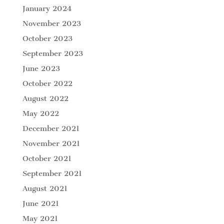
January 2024
November 2023
October 2023
September 2023
June 2023
October 2022
August 2022
May 2022
December 2021
November 2021
October 2021
September 2021
August 2021
June 2021
May 2021