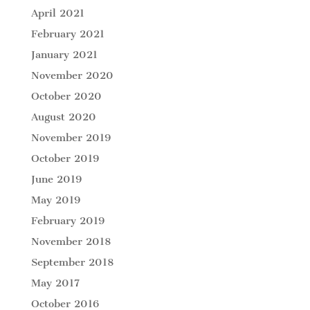
April 2021
February 2021
January 2021
November 2020
October 2020
August 2020
November 2019
October 2019
June 2019
May 2019
February 2019
November 2018
September 2018
May 2017
October 2016