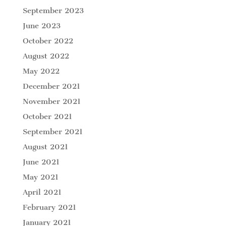
September 2023
June 2023
October 2022
August 2022
May 2022
December 2021
November 2021
October 2021
September 2021
August 2021
June 2021
May 2021
April 2021
February 2021
January 2021