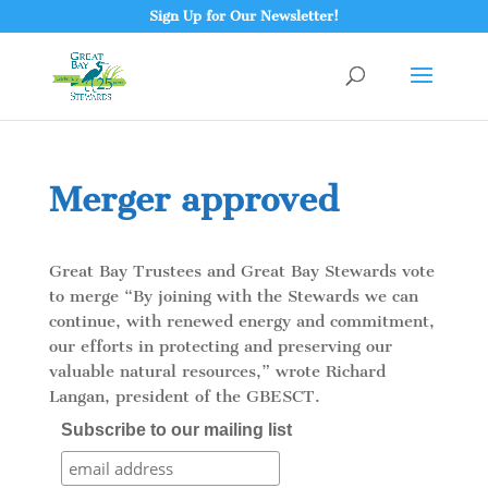
Sign Up for Our Newsletter!
Merger approved
Great Bay Trustees and Great Bay Stewards vote
to merge “By joining with the Stewards we can
continue, with renewed energy and commitment,
our efforts in protecting and preserving our
valuable natural resources,” wrote Richard
Langan, president of the GBESCT.
Subscribe to our mailing list