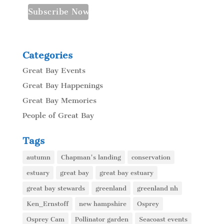
Categories
Great Bay Events
Great Bay Happenings
Great Bay Memories
People of Great Bay
Tags
autumn
Chapman's landing
conservation
estuary
great bay
great bay estuary
great bay stewards
greenland
greenland nh
Ken_Ernstoff
new hampshire
Osprey
Osprey Cam
Pollinator garden
Seacoast events