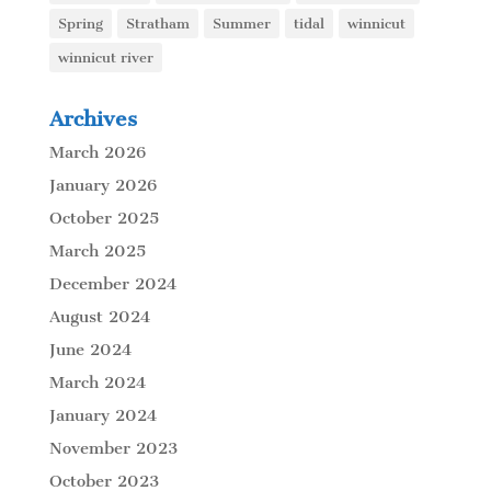
Spring
Stratham
Summer
tidal
winnicut
winnicut river
Archives
March 2026
January 2026
October 2025
March 2025
December 2024
August 2024
June 2024
March 2024
January 2024
November 2023
October 2023