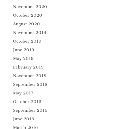
November 2020
October 2020
August 2020
November 2019
October 2019
June 2019
May 2019
February 2019
November 2018
September 2018
May 2017
October 2016
September 2016
June 2016
March 2016