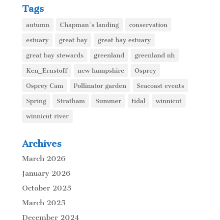
Tags
autumn
Chapman's landing
conservation
estuary
great bay
great bay estuary
great bay stewards
greenland
greenland nh
Ken_Ernstoff
new hampshire
Osprey
Osprey Cam
Pollinator garden
Seacoast events
Spring
Stratham
Summer
tidal
winnicut
winnicut river
Archives
March 2026
January 2026
October 2025
March 2025
December 2024