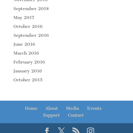
September 2018
May 2017
October 2016
September 2016
June 2016
March 2016
February 2016
January 2016
October 2015
Home
About
Media
Events
Support
Contact