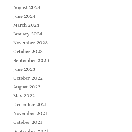
August 2024
June 2024
March 2024
January 2024
November 2023
October 2023
September 2023
June 2023
October 2022
August 2022
May 2022
December 2021
November 2021
October 2021
September 2021