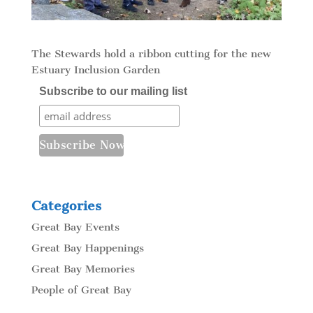
The Stewards hold a ribbon cutting for the new
Estuary Inclusion Garden
Subscribe to our mailing list
Categories
Great Bay Events
Great Bay Happenings
Great Bay Memories
People of Great Bay