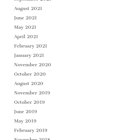
August 2021
June 2021
May 2021
April 2021
February 2021
January 2021
November 2020
October 2020
August 2020
November 2019
October 2019
June 2019
May 2019
February 2019
November 2018