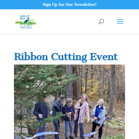
Sign Up for Our Newsletter!
Ribbon Cutting Event