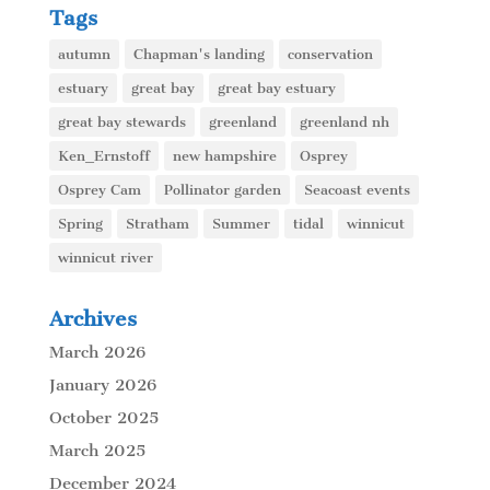
Tags
autumn
Chapman's landing
conservation
estuary
great bay
great bay estuary
great bay stewards
greenland
greenland nh
Ken_Ernstoff
new hampshire
Osprey
Osprey Cam
Pollinator garden
Seacoast events
Spring
Stratham
Summer
tidal
winnicut
winnicut river
Archives
March 2026
January 2026
October 2025
March 2025
December 2024