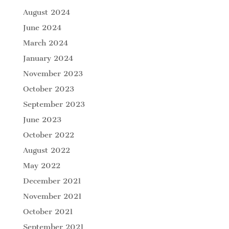
August 2024
June 2024
March 2024
January 2024
November 2023
October 2023
September 2023
June 2023
October 2022
August 2022
May 2022
December 2021
November 2021
October 2021
September 2021