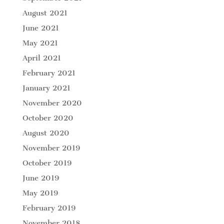
August 2021
June 2021
May 2021
April 2021
February 2021
January 2021
November 2020
October 2020
August 2020
November 2019
October 2019
June 2019
May 2019
February 2019
November 2018