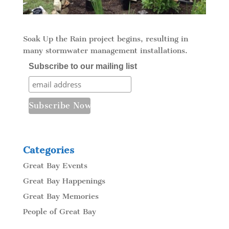
Soak Up the Rain project begins, resulting in
many stormwater management installations.
Subscribe to our mailing list
Categories
Great Bay Events
Great Bay Happenings
Great Bay Memories
People of Great Bay