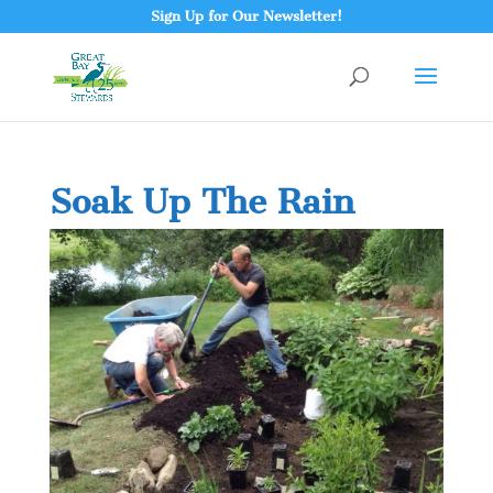
Sign Up for Our Newsletter!
Soak Up The Rain