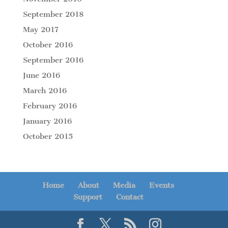
September 2018
May 2017
October 2016
September 2016
June 2016
March 2016
February 2016
January 2016
October 2015
Home
About
Media
Events
Support
Contact