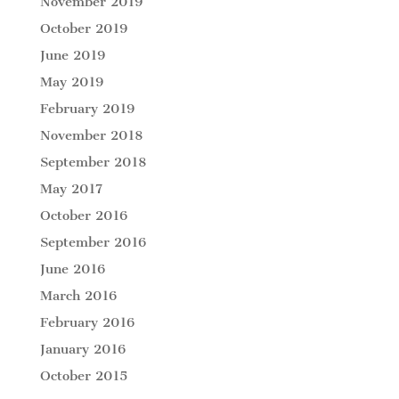
November 2019
October 2019
June 2019
May 2019
February 2019
November 2018
September 2018
May 2017
October 2016
September 2016
June 2016
March 2016
February 2016
January 2016
October 2015