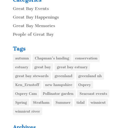
Great Bay Events
Great Bay Happenings
Great Bay Memories
People of Great Bay
Tags
autumn
Chapman's landing
conservation
estuary
great bay
great bay estuary
great bay stewards
greenland
greenland nh
Ken_Ernstoff
new hampshire
Osprey
Osprey Cam
Pollinator garden
Seacoast events
Spring
Stratham
Summer
tidal
winnicut
winnicut river
Archives