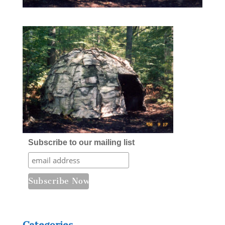
Subscribe to our mailing list
Categories