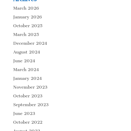
March 2026
January 2026
October 2025
March 2025
December 2024
August 2024
June 2024
March 2024
January 2024
November 2023
October 2023
September 2023
June 2023
October 2022
August 2022