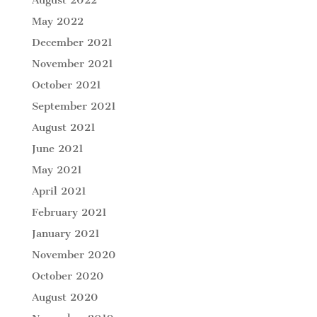
May 2022
December 2021
November 2021
October 2021
September 2021
August 2021
June 2021
May 2021
April 2021
February 2021
January 2021
November 2020
October 2020
August 2020