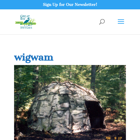
Sign Up for Our Newsletter!
wigwam