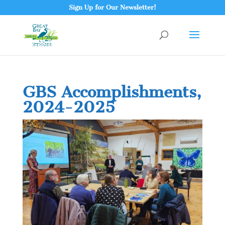
Sign Up for Our Newsletter!
GBS Accomplishments,
2024-2025