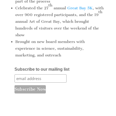
part of the process
th
Celebrated the 27
annual
Great Bay 5K
, with
th
over 900 registered participants, and the 19
annual Art of Great Bay, which brought
hundreds of visitors over the weekend of the
show
Brought on new board members with
experience in science, sustainability,
marketing, and outreach
Subscribe to our mailing list