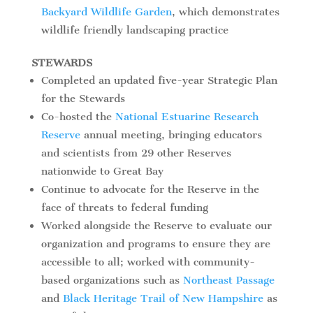
Backyard Wildlife Garden
, which demonstrates
wildlife friendly landscaping practice
STEWARDS
Completed an updated five-year Strategic Plan
for the Stewards
Co-hosted the
National Estuarine Research
Reserve
annual meeting, bringing educators
and scientists from 29 other Reserves
nationwide to Great Bay
Continue to advocate for the Reserve in the
face of threats to federal funding
Worked alongside the Reserve to evaluate our
organization and programs to ensure they are
accessible to all; worked with community-
based organizations such as
Northeast Passage
and
Black Heritage Trail of New Hampshire
as