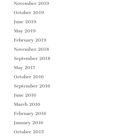
November 2019
October 2019
June 2019
May 2019
February 2019
November 2018
September 2018
May 2017
October 2016
September 2016
June 2016
March 2016
February 2016
January 2016
October 2015