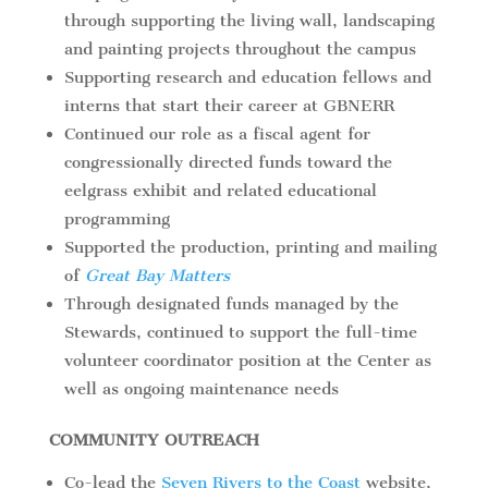
through supporting the living wall, landscaping
and painting projects throughout the campus
Supporting research and education fellows and
interns that start their career at GBNERR
Continued our role as a fiscal agent for
congressionally directed funds toward the
eelgrass exhibit and related educational
programming
Supported the production, printing and mailing
of
Great Bay Matters
Through designated funds managed by the
Stewards, continued to support the full-time
volunteer coordinator position at the Center as
well as ongoing maintenance needs
COMMUNITY OUTREACH
Co-lead the
Seven Rivers to the Coast
website,