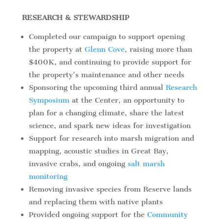
RESEARCH & STEWARDSHIP
Completed our campaign to support opening
the property at
Glenn Cove
, raising more than
$400K, and continuing to provide support for
the property’s maintenance and other needs
Sponsoring the upcoming third annual
Research
Symposium
at the Center, an opportunity to
plan for a changing climate, share the latest
science, and spark new ideas for investigation
Support for research into marsh migration and
mapping, acoustic studies in Great Bay,
invasive crabs, and ongoing
salt marsh
monitoring
Removing invasive species from Reserve lands
and replacing them with native plants
Provided ongoing support for the
Community