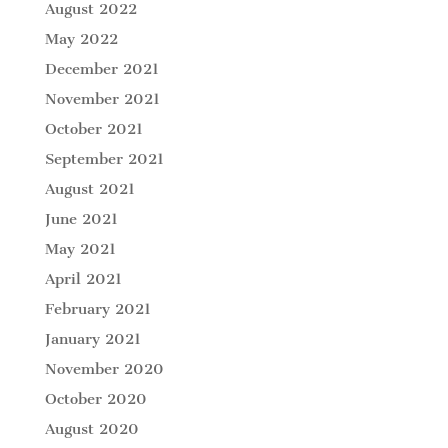
August 2022
May 2022
December 2021
November 2021
October 2021
September 2021
August 2021
June 2021
May 2021
April 2021
February 2021
January 2021
November 2020
October 2020
August 2020