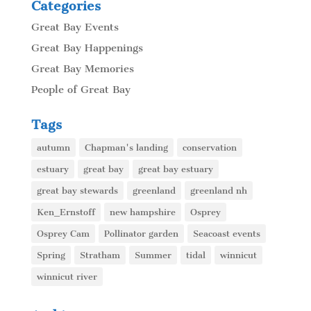
Categories
Great Bay Events
Great Bay Happenings
Great Bay Memories
People of Great Bay
Tags
autumn
Chapman's landing
conservation
estuary
great bay
great bay estuary
great bay stewards
greenland
greenland nh
Ken_Ernstoff
new hampshire
Osprey
Osprey Cam
Pollinator garden
Seacoast events
Spring
Stratham
Summer
tidal
winnicut
winnicut river