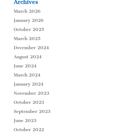
Archives
March 2026
January 2026
October 2025
March 2025
December 2024
August 2024
June 2024
March 2024
January 2024
November 2023
October 2023
September 2023
June 2023
October 2022