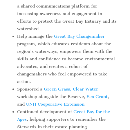
a shared communications platform for
increasing awareness and engagement in
efforts to protect the Great Bay Estuary and its
watershed
Help manage the
Great Bay Changemaker
program, which educates residents about the
region’s waterways, empowers them with the
skills and confidence to become environmental
advocates, and creates a cohort of
changemakers who feel empowered to take
action.
Sponsored a
Green Grass, Clear Water
workshop alongside the Reserve,
Sea Grant
,
and
UNH Cooperative Extension
Continued development of
Great Bay for the
Ages
, helping supporters to remember the
Stewards in their estate planning