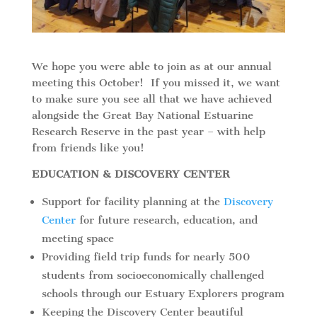
We hope you were able to join as at our annual
meeting this October! If you missed it, we want
to make sure you see all that we have achieved
alongside the Great Bay National Estuarine
Research Reserve in the past year – with help
from friends like you!
EDUCATION & DISCOVERY CENTER
Support for facility planning at the
Discovery
Center
for future research, education, and
meeting space
Providing field trip funds for nearly 500
students from socioeconomically challenged
schools through our Estuary Explorers program
Keeping the Discovery Center beautiful