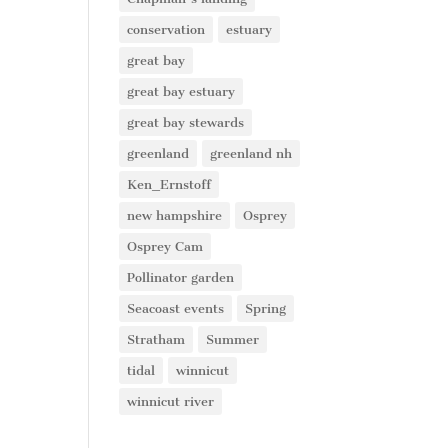
conservation
estuary
great bay
great bay estuary
great bay stewards
greenland
greenland nh
Ken_Ernstoff
new hampshire
Osprey
Osprey Cam
Pollinator garden
Seacoast events
Spring
Stratham
Summer
tidal
winnicut
winnicut river