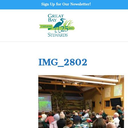
Sign Up for Our Newsletter!
IMG_2802