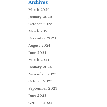
Archives
March 2026
January 2026
October 2025
March 2025
December 2024
August 2024
June 2024
March 2024
January 2024
November 2023
October 2023
September 2023
June 2023
October 2022