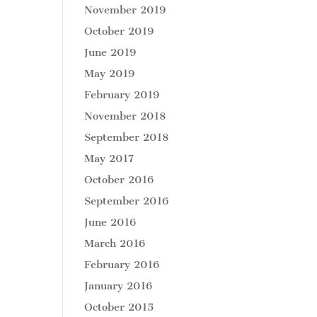
November 2019
October 2019
June 2019
May 2019
February 2019
November 2018
September 2018
May 2017
October 2016
September 2016
June 2016
March 2016
February 2016
January 2016
October 2015