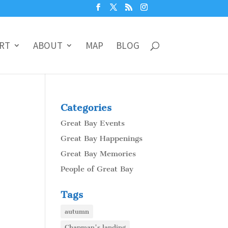
RT
ABOUT
MAP
BLOG
Categories
Great Bay Events
Great Bay Happenings
Great Bay Memories
People of Great Bay
Tags
autumn
Chapman's landing