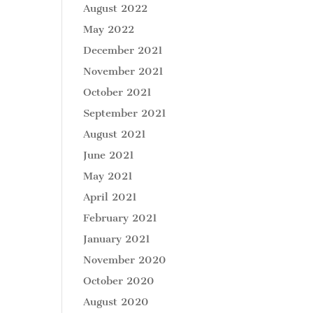
August 2022
May 2022
December 2021
November 2021
October 2021
September 2021
August 2021
June 2021
May 2021
April 2021
February 2021
January 2021
November 2020
October 2020
August 2020