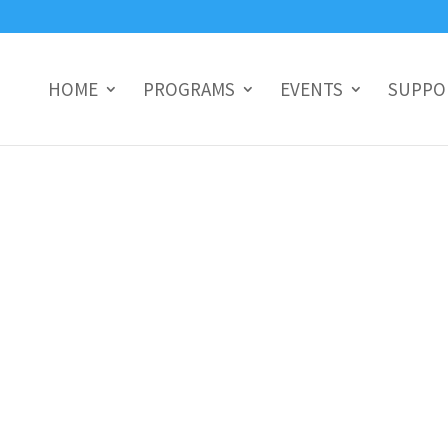
HOME
PROGRAMS
EVENTS
SUPPO