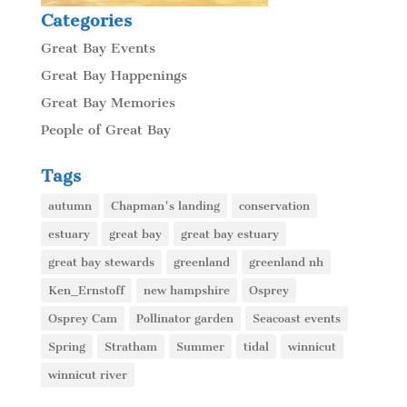
Categories
Great Bay Events
Great Bay Happenings
Great Bay Memories
People of Great Bay
Tags
autumn
Chapman's landing
conservation
estuary
great bay
great bay estuary
great bay stewards
greenland
greenland nh
Ken_Ernstoff
new hampshire
Osprey
Osprey Cam
Pollinator garden
Seacoast events
Spring
Stratham
Summer
tidal
winnicut
winnicut river