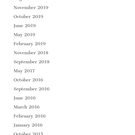
November 2019
October 2019
June 2019
May 2019
February 2019
November 2018
September 2018
May 2017
October 2016
September 2016
June 2016
March 2016
February 2016
January 2016
October 2015