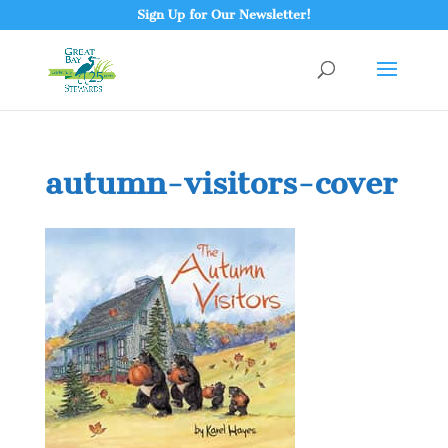
Sign Up for Our Newsletter!
autumn-visitors-cover