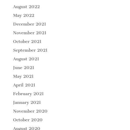
August 2022
May 2022
December 2021
November 2021
October 2021
September 2021
August 2021
June 2021
May 2021
April 2021
February 2021
January 2021
November 2020
October 2020
August 2020