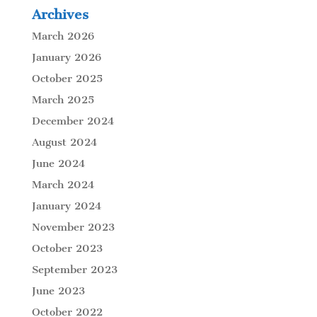
Archives
March 2026
January 2026
October 2025
March 2025
December 2024
August 2024
June 2024
March 2024
January 2024
November 2023
October 2023
September 2023
June 2023
October 2022