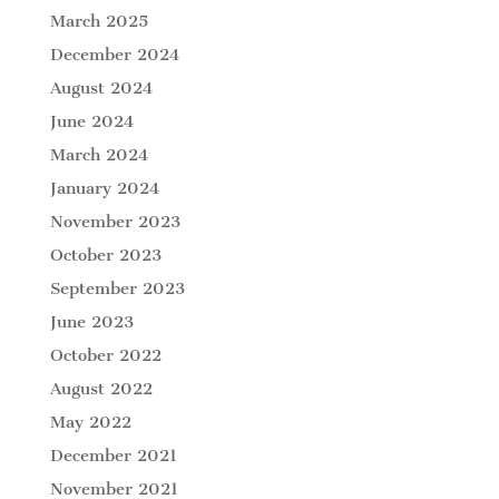
March 2025
December 2024
August 2024
June 2024
March 2024
January 2024
November 2023
October 2023
September 2023
June 2023
October 2022
August 2022
May 2022
December 2021
November 2021