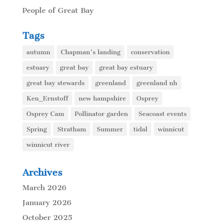
People of Great Bay
Tags
autumn
Chapman's landing
conservation
estuary
great bay
great bay estuary
great bay stewards
greenland
greenland nh
Ken_Ernstoff
new hampshire
Osprey
Osprey Cam
Pollinator garden
Seacoast events
Spring
Stratham
Summer
tidal
winnicut
winnicut river
Archives
March 2026
January 2026
October 2025