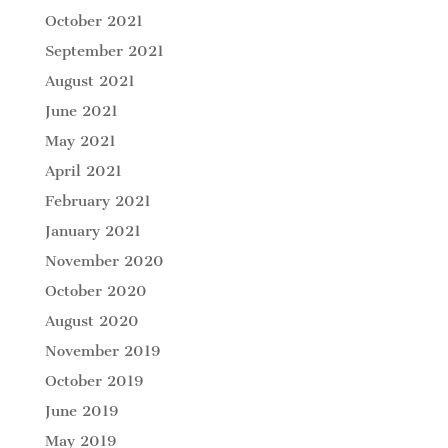
October 2021
September 2021
August 2021
June 2021
May 2021
April 2021
February 2021
January 2021
November 2020
October 2020
August 2020
November 2019
October 2019
June 2019
May 2019