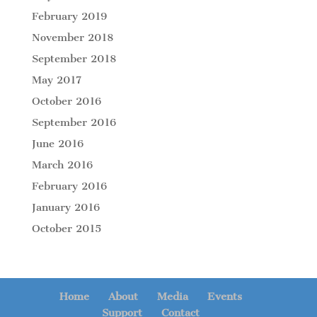
February 2019
November 2018
September 2018
May 2017
October 2016
September 2016
June 2016
March 2016
February 2016
January 2016
October 2015
Home
About
Media
Events
Support
Contact