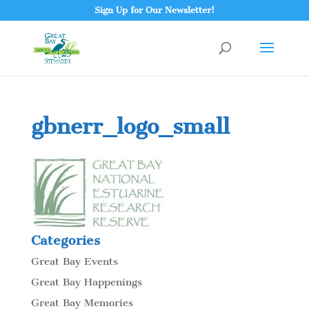
Sign Up for Our Newsletter!
gbnerr_logo_small
Categories
Great Bay Events
Great Bay Happenings
Great Bay Memories