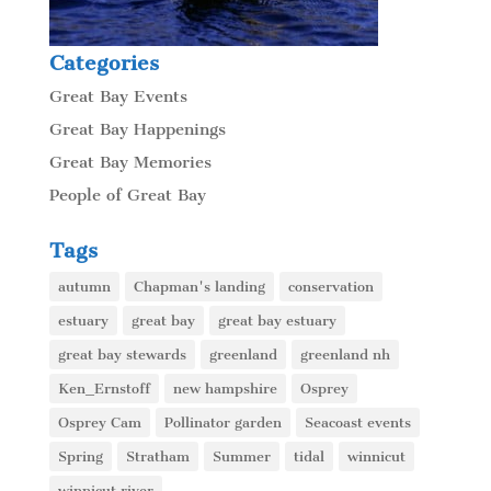
Categories
Great Bay Events
Great Bay Happenings
Great Bay Memories
People of Great Bay
Tags
autumn
Chapman's landing
conservation
estuary
great bay
great bay estuary
great bay stewards
greenland
greenland nh
Ken_Ernstoff
new hampshire
Osprey
Osprey Cam
Pollinator garden
Seacoast events
Spring
Stratham
Summer
tidal
winnicut
winnicut river