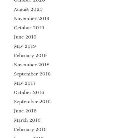
October 2020
August 2020
November 2019
October 2019
June 2019
May 2019
February 2019
November 2018
September 2018
May 2017
October 2016
September 2016
June 2016
March 2016
February 2016