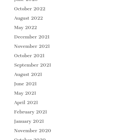
October 2022
August 2022
May 2022
December 2021
November 2021
October 2021
September 2021
August 2021
June 2021
May 2021
April 2021
February 2021
January 2021
November 2020