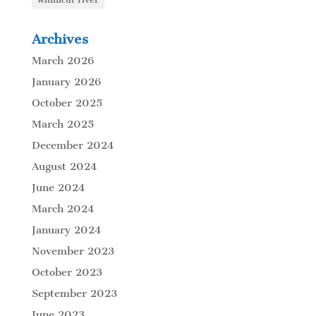
Archives
March 2026
January 2026
October 2025
March 2025
December 2024
August 2024
June 2024
March 2024
January 2024
November 2023
October 2023
September 2023
June 2023