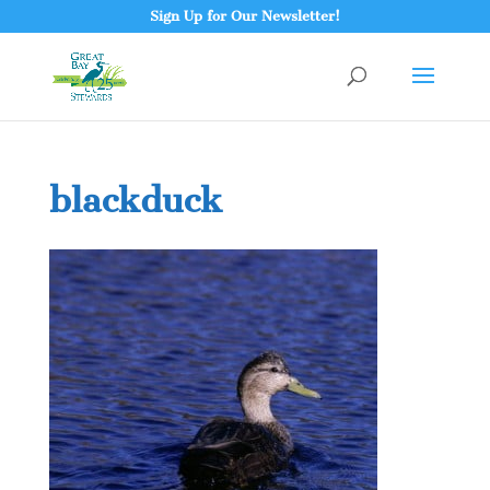
Sign Up for Our Newsletter!
blackduck