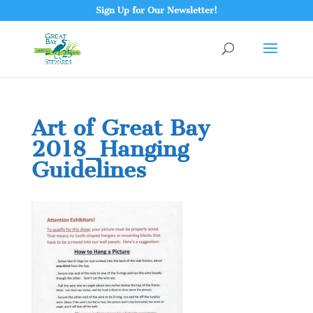
Sign Up for Our Newsletter!
Art of Great Bay
2018_Hanging
Guidelines