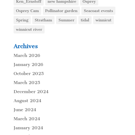
Ken_Ernstoff
new hampshire
Osprey
Osprey Cam
Pollinator garden
Seacoast events
Spring
Stratham
Summer
tidal
winnicut
winnicut river
Archives
March 2026
January 2026
October 2025
March 2025
December 2024
August 2024
June 2024
March 2024
January 2024