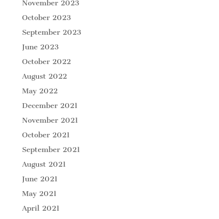
November 2023
October 2023
September 2023
June 2023
October 2022
August 2022
May 2022
December 2021
November 2021
October 2021
September 2021
August 2021
June 2021
May 2021
April 2021