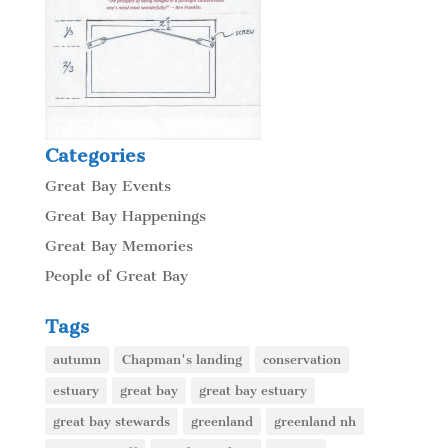
Categories
Great Bay Events
Great Bay Happenings
Great Bay Memories
People of Great Bay
Tags
autumn
Chapman's landing
conservation
estuary
great bay
great bay estuary
great bay stewards
greenland
greenland nh