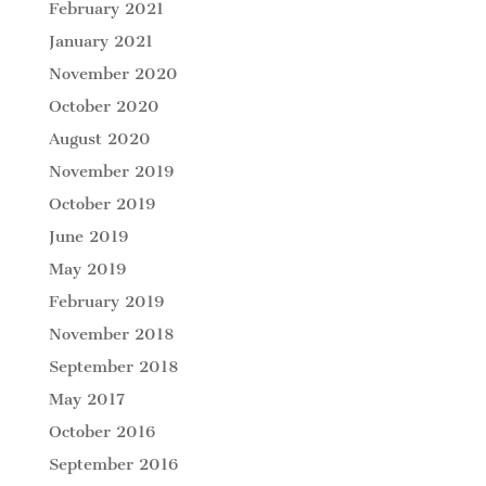
February 2021
January 2021
November 2020
October 2020
August 2020
November 2019
October 2019
June 2019
May 2019
February 2019
November 2018
September 2018
May 2017
October 2016
September 2016