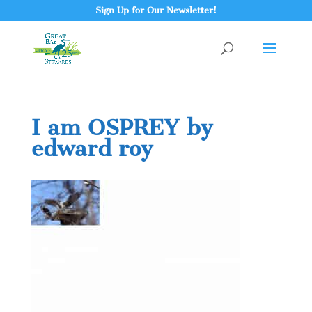
Sign Up for Our Newsletter!
I am OSPREY by
edward roy