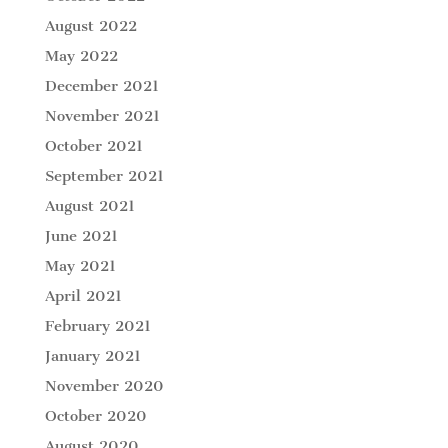
August 2022
May 2022
December 2021
November 2021
October 2021
September 2021
August 2021
June 2021
May 2021
April 2021
February 2021
January 2021
November 2020
October 2020
August 2020