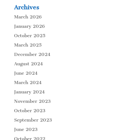
Archives
March 2026
January 2026
October 2025
March 2025
December 2024
August 2024
June 2024
March 2024
January 2024
November 2023
October 2023
September 2023
June 2023
October 2022