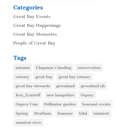
Categories
Great Bay Events
Great Bay Happenings
Great Bay Memories
People of Great Bay
Tags
autumn
Chapman's landing
conservation
estuary
great bay
great bay estuary
great bay stewards
greenland
greenland nh
Ken_Ernstoff
new hampshire
Osprey
Osprey Cam
Pollinator garden
Seacoast events
Spring
Stratham
Summer
tidal
winnicut
winnicut river