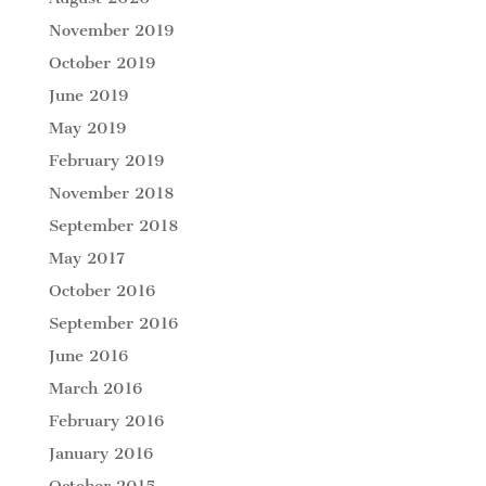
November 2019
October 2019
June 2019
May 2019
February 2019
November 2018
September 2018
May 2017
October 2016
September 2016
June 2016
March 2016
February 2016
January 2016