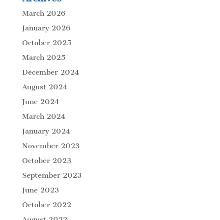
March 2026
January 2026
October 2025
March 2025
December 2024
August 2024
June 2024
March 2024
January 2024
November 2023
October 2023
September 2023
June 2023
October 2022
August 2022