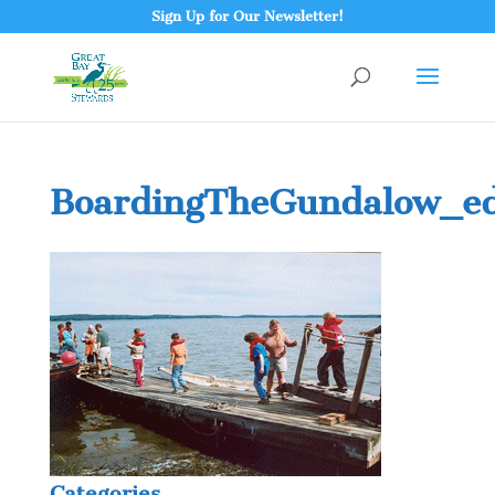
Sign Up for Our Newsletter!
BoardingTheGundalow_ed
Categories