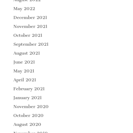
May 2022
December 2021
November 2021
October 2021
September 2021
August 2021
June 2021
May 2021
April 2021
February 2021
January 2021
November 2020
October 2020
August 2020