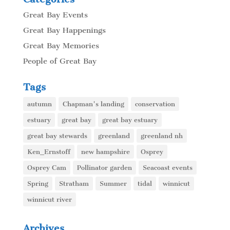
Great Bay Events
Great Bay Happenings
Great Bay Memories
People of Great Bay
Tags
autumn
Chapman's landing
conservation
estuary
great bay
great bay estuary
great bay stewards
greenland
greenland nh
Ken_Ernstoff
new hampshire
Osprey
Osprey Cam
Pollinator garden
Seacoast events
Spring
Stratham
Summer
tidal
winnicut
winnicut river
Archives