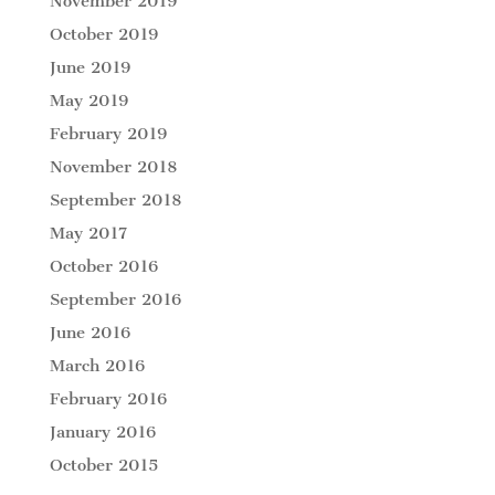
November 2019
October 2019
June 2019
May 2019
February 2019
November 2018
September 2018
May 2017
October 2016
September 2016
June 2016
March 2016
February 2016
January 2016
October 2015