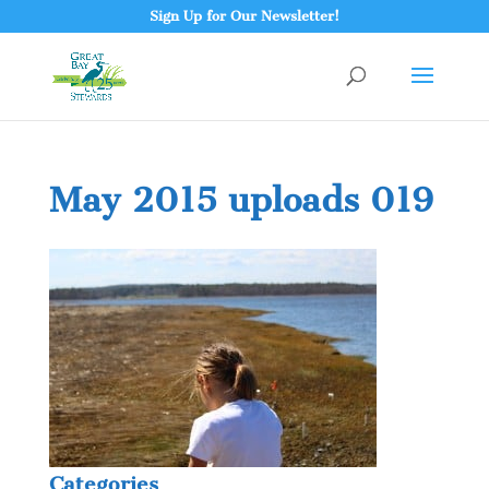
Sign Up for Our Newsletter!
May 2015 uploads 019
Categories