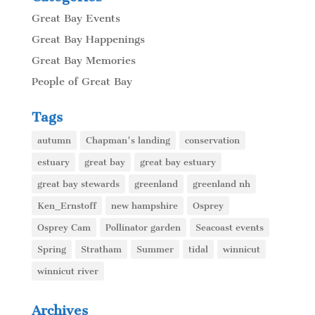
Great Bay Events
Great Bay Happenings
Great Bay Memories
People of Great Bay
Tags
autumn
Chapman's landing
conservation
estuary
great bay
great bay estuary
great bay stewards
greenland
greenland nh
Ken_Ernstoff
new hampshire
Osprey
Osprey Cam
Pollinator garden
Seacoast events
Spring
Stratham
Summer
tidal
winnicut
winnicut river
Archives