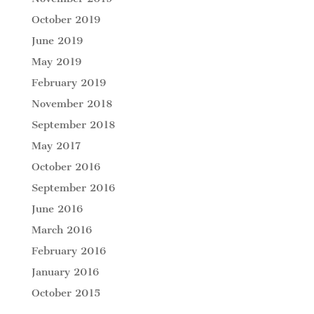
October 2019
June 2019
May 2019
February 2019
November 2018
September 2018
May 2017
October 2016
September 2016
June 2016
March 2016
February 2016
January 2016
October 2015