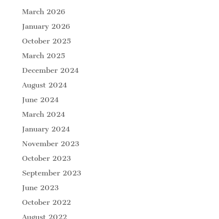
March 2026
January 2026
October 2025
March 2025
December 2024
August 2024
June 2024
March 2024
January 2024
November 2023
October 2023
September 2023
June 2023
October 2022
August 2022