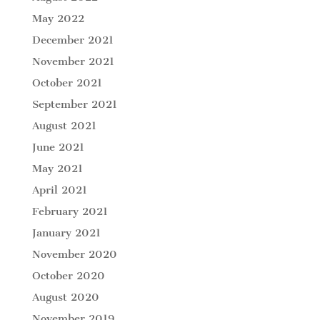
May 2022
December 2021
November 2021
October 2021
September 2021
August 2021
June 2021
May 2021
April 2021
February 2021
January 2021
November 2020
October 2020
August 2020
November 2019