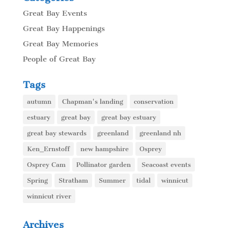
Great Bay Events
Great Bay Happenings
Great Bay Memories
People of Great Bay
Tags
autumn
Chapman's landing
conservation
estuary
great bay
great bay estuary
great bay stewards
greenland
greenland nh
Ken_Ernstoff
new hampshire
Osprey
Osprey Cam
Pollinator garden
Seacoast events
Spring
Stratham
Summer
tidal
winnicut
winnicut river
Archives