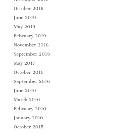
October 2019
June 2019
May 2019
February 2019
November 2018
September 2018
May 2017
October 2016
September 2016
June 2016
March 2016
February 2016
January 2016
October 2015