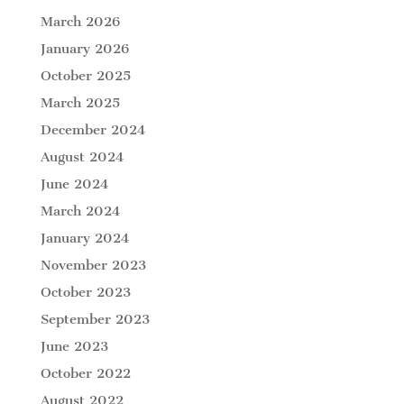
March 2026
January 2026
October 2025
March 2025
December 2024
August 2024
June 2024
March 2024
January 2024
November 2023
October 2023
September 2023
June 2023
October 2022
August 2022