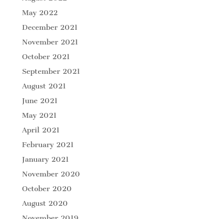
May 2022
December 2021
November 2021
October 2021
September 2021
August 2021
June 2021
May 2021
April 2021
February 2021
January 2021
November 2020
October 2020
August 2020
November 2019