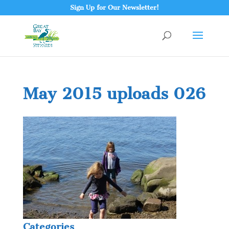
Sign Up for Our Newsletter!
May 2015 uploads 026
Categories