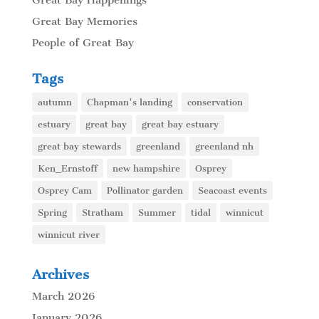
Great Bay Memories
People of Great Bay
Tags
autumn
Chapman's landing
conservation
estuary
great bay
great bay estuary
great bay stewards
greenland
greenland nh
Ken_Ernstoff
new hampshire
Osprey
Osprey Cam
Pollinator garden
Seacoast events
Spring
Stratham
Summer
tidal
winnicut
winnicut river
Archives
March 2026
January 2026