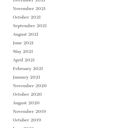
November 2021
October 2021
September 2021
August 2021
June 2021
May 2021
April 2021
February 2021
January 2021
November 2020
October 2020
August 2020
November 2019
October 2019