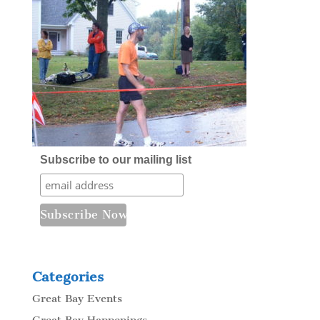
Subscribe to our mailing list
Categories
Great Bay Events
Great Bay Happenings