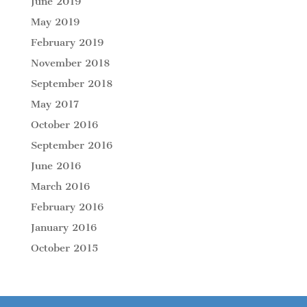
June 2019
May 2019
February 2019
November 2018
September 2018
May 2017
October 2016
September 2016
June 2016
March 2016
February 2016
January 2016
October 2015