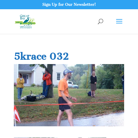
Sign Up for Our Newsletter!
5krace 032