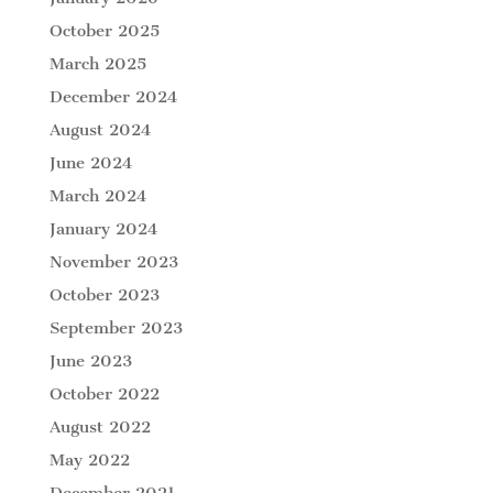
October 2025
March 2025
December 2024
August 2024
June 2024
March 2024
January 2024
November 2023
October 2023
September 2023
June 2023
October 2022
August 2022
May 2022
December 2021