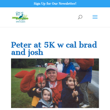
Sign Up for Our Newsletter!
Peter at 5K w cal brad
and josh