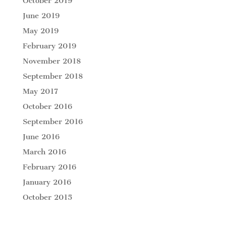
October 2019
June 2019
May 2019
February 2019
November 2018
September 2018
May 2017
October 2016
September 2016
June 2016
March 2016
February 2016
January 2016
October 2015