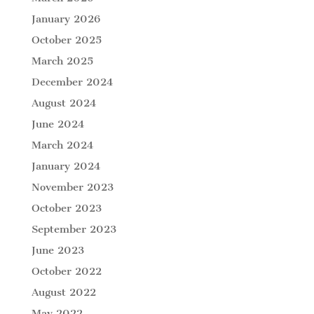
January 2026
October 2025
March 2025
December 2024
August 2024
June 2024
March 2024
January 2024
November 2023
October 2023
September 2023
June 2023
October 2022
August 2022
May 2022