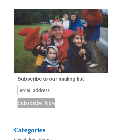
Subscribe to our mailing list
Categories
Great Bay Events