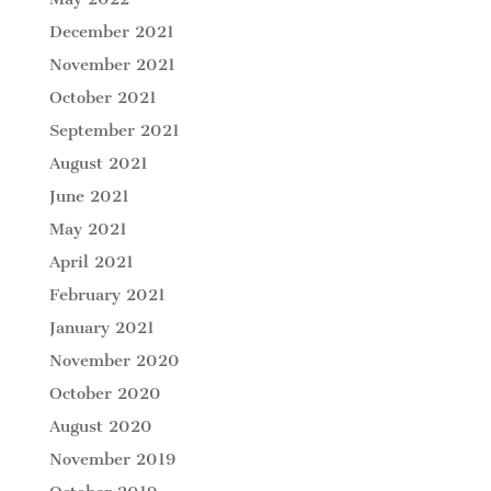
December 2021
November 2021
October 2021
September 2021
August 2021
June 2021
May 2021
April 2021
February 2021
January 2021
November 2020
October 2020
August 2020
November 2019