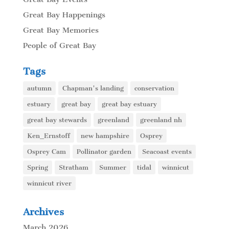
Great Bay Happenings
Great Bay Memories
People of Great Bay
Tags
autumn
Chapman's landing
conservation
estuary
great bay
great bay estuary
great bay stewards
greenland
greenland nh
Ken_Ernstoff
new hampshire
Osprey
Osprey Cam
Pollinator garden
Seacoast events
Spring
Stratham
Summer
tidal
winnicut
winnicut river
Archives
March 2026