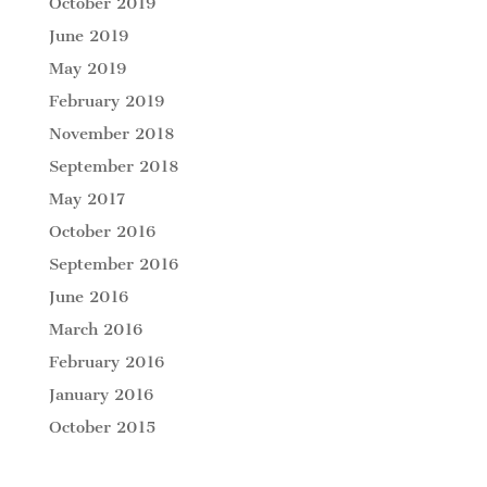
October 2019
June 2019
May 2019
February 2019
November 2018
September 2018
May 2017
October 2016
September 2016
June 2016
March 2016
February 2016
January 2016
October 2015