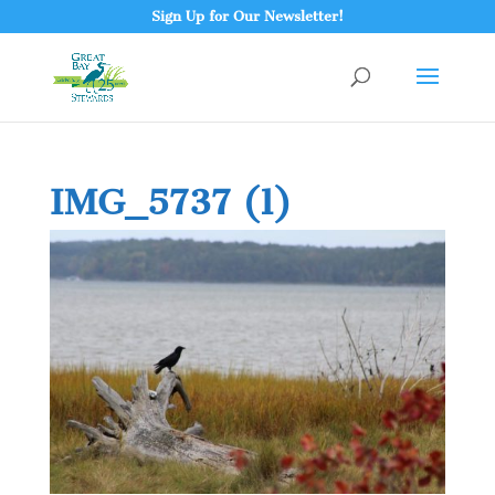
Sign Up for Our Newsletter!
IMG_5737 (1)