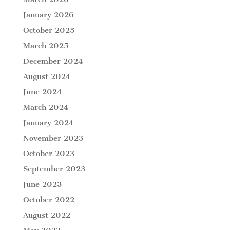
January 2026
October 2025
March 2025
December 2024
August 2024
June 2024
March 2024
January 2024
November 2023
October 2023
September 2023
June 2023
October 2022
August 2022