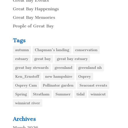
Great Bay Events
Great Bay Happenings
Great Bay Memories
People of Great Bay
Tags
autumn
Chapman's landing
conservation
estuary
great bay
great bay estuary
great bay stewards
greenland
greenland nh
Ken_Ernstoff
new hampshire
Osprey
Osprey Cam
Pollinator garden
Seacoast events
Spring
Stratham
Summer
tidal
winnicut
winnicut river
Archives
March 2026