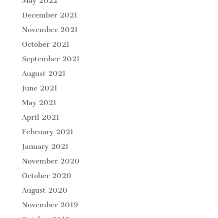
May 2022
December 2021
November 2021
October 2021
September 2021
August 2021
June 2021
May 2021
April 2021
February 2021
January 2021
November 2020
October 2020
August 2020
November 2019