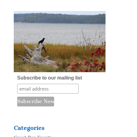
Subscribe to our mailing list
Categories